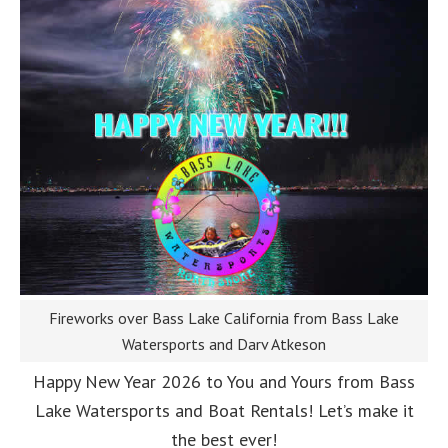
Fireworks over Bass Lake California from Bass Lake
Watersports and Darv Atkeson
Happy New Year 2026 to You and Yours from Bass
Lake Watersports and Boat Rentals! Let’s make it
the best ever!