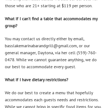
those who are 21+ starting at $119 per person.
What if I can’t find a table that accommodates my
group?
You may contact us directly either by email,
basslakemarinabarandgrill@gmail.com, or our
general manager, Daytona, via her cell (559)-760-
0478. While we cannot guarantee anything, we do
our best to accommodate every guest.
What if I have dietary restrictions?
We do our best to create a menu that hopefully
accommodates each guests needs and restrictions.
While we cannot bring in specific food items for you,