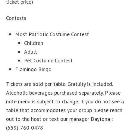
ticket price)
Contests
Most Patriotic Costume Contest
Children
Adult
Pet Costume Contest
Flamingo Bingo
Tickets are sold per table. Gratuity is Included.
Alcoholic beverages purchased separately. Please
note menu is subject to change. If you do not see a
table that accommodates your group please reach
out to the host or text our manager Daytona :
(559)-760-0478