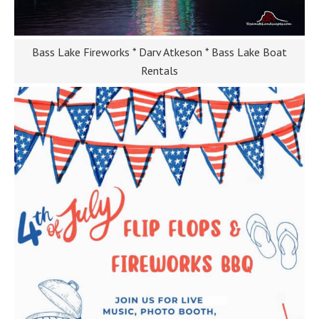
Bass Lake Fireworks * Darv Atkeson * Bass Lake Boat
Rentals