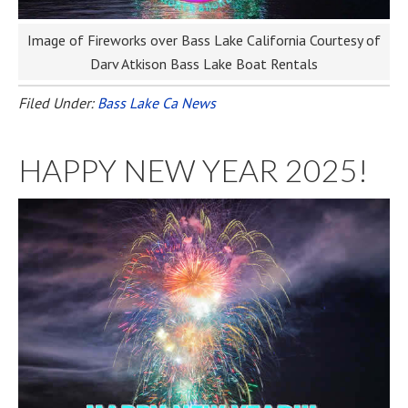
Image of Fireworks over Bass Lake California Courtesy of
Darv Atkison Bass Lake Boat Rentals
Filed Under:
Bass Lake Ca News
HAPPY NEW YEAR 2025!