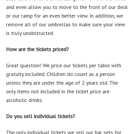
and even allow you to move to the front of our deck
or our ramp for an even better view. In addition, we
remove all of our umbrellas to make sure your view
is truly unobstructed.
How are the tickets priced?
Great question! We price our tickets per table with
gratuity included. Children do count as a person
unless they are under the age of 2 years old. The
only items not included in the ticket price are
alcoholic drinks.
Do you sell individual tickets?
The only individual tickets we sell our bar sets for