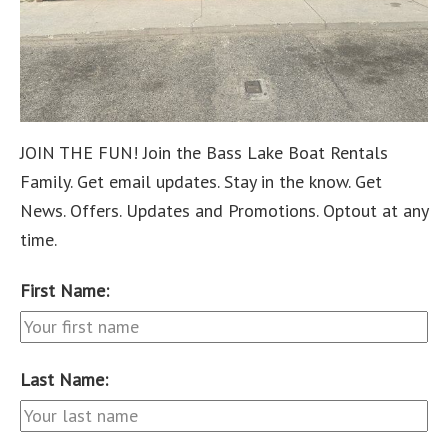
JOIN THE FUN! Join the Bass Lake Boat Rentals
Family. Get email updates. Stay in the know. Get
News. Offers. Updates and Promotions. Optout at any
time.
First Name:
Last Name: