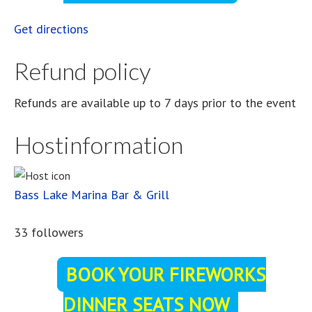
Get directions
Refund policy
Refunds are available up to 7 days prior to the event
Hostinformation
Bass Lake Marina Bar & Grill
33 followers
BOOK YOUR FIREWORKS
DINNER SEATS NOW