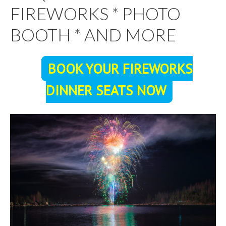
FIREWORKS * PHOTO
BOOTH * AND MORE
BOOK YOUR FIREWORKS
DINNER SEATS NOW