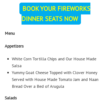
BOOK YOUR FIREWORKS
DINNER SEATS NOW
Menu
Appetizers
White Corn Tortilla Chips and Our House Made
Salsa
Yummy Goat Cheese Topped with Clover Honey
Served with House Made Tomato Jam and Naan
Bread Over a Bed of Arugula
Salads