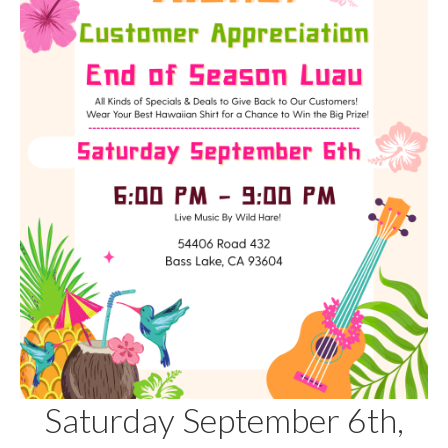
Saturday September 6th,