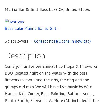
Marina Bar & Grill Bass Lake CA, United States
Bass Lake Marina Bar & Grill
33 followers ·
Contact host(Opens in new tab)
Description
Come join us for our annual Flip Flops & Fireworks
BBQ located right on the water with the best
fireworks view! Bring the kids, the dog and the
grumpy old man. We will have live music by Wild
Hare, a Kids Corner, Face Painting, Balloon Artist,
Photo Booth, Fireworks & More (All included in the