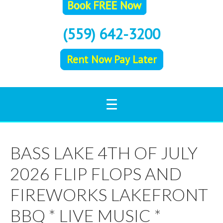
(559) 642-3200
Rent Now Pay Later
BASS LAKE 4TH OF JULY
2026 FLIP FLOPS AND
FIREWORKS LAKEFRONT
BBQ * LIVE MUSIC *