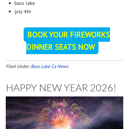
bass lake
july 4th
BOOK YOUR FIREWORKS
DINNER SEATS NOW
Filed Under:
Bass Lake Ca News
HAPPY NEW YEAR 2026!