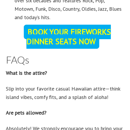
over six decades and features Rock, Pop,
Motown, Funk, Disco, Country, Oldies, Jazz, Blues
and today’s hits.
BOOK YOUR FIREWORKS
DINNER SEATS NOW
FAQs
What is the attire?
Slip into your favorite casual Hawaiian attire—think
island vibes, comfy fits, and a splash of aloha!
Are pets allowed?
Absolutely! We strongly encourage you to bring your