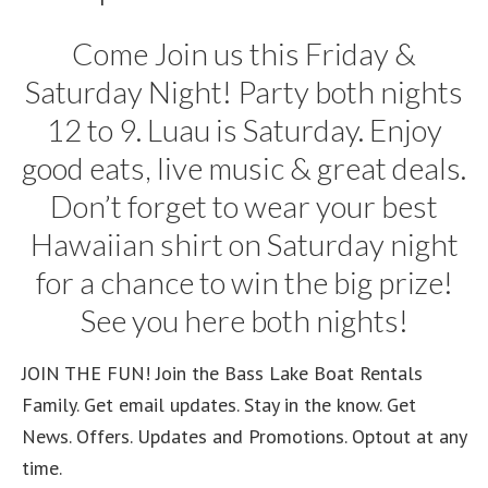
Come Join us this Friday &
Saturday Night! Party both nights
12 to 9. Luau is Saturday. Enjoy
good eats, live music & great deals.
Don’t forget to wear your best
Hawaiian shirt on Saturday night
for a chance to win the big prize!
See you here both nights!
JOIN THE FUN! Join the Bass Lake Boat Rentals
Family. Get email updates. Stay in the know. Get
News. Offers. Updates and Promotions. Optout at any
time.