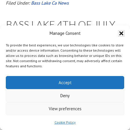
Filed Under:
Bass Lake Ca News
BASS LAKE 4TH OF JULY
2025 FLIP FLOPS AND
Manage Consent
FIREWORKS LAKEFRONT
To provide the best experiences, we use technologies like cookies to store
and/or access device information. Consenting to these technologies will
allow us to process data such as browsing behavior or unique IDs on this
BBQ * LIVE MUSIC *
site. Not consenting or withdrawing consent, may adversely affect certain
features and functions.
FIREWORKS * PHOTO
BOOTH * AND MORE
Accept
Deny
BOOK YOUR FIREWORKS
View preferences
DINNER SEATS NOW
Cookie Policy