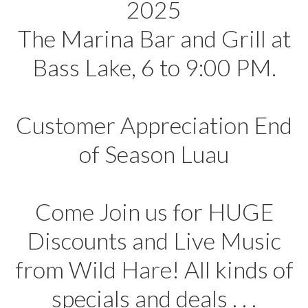
2025
The Marina Bar and Grill at
Bass Lake, 6 to 9:00 PM.
Customer Appreciation End
of Season Luau
Come Join us for HUGE
Discounts and Live Music
from Wild Hare! All kinds of
specials and deals . . .