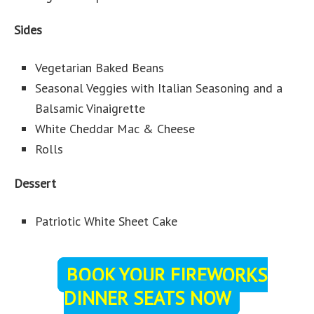
Sides
Vegetarian Baked Beans
Seasonal Veggies with Italian Seasoning and a
Balsamic Vinaigrette
White Cheddar Mac & Cheese
Rolls
Dessert
Patriotic White Sheet Cake
BOOK YOUR FIREWORKS
DINNER SEATS NOW