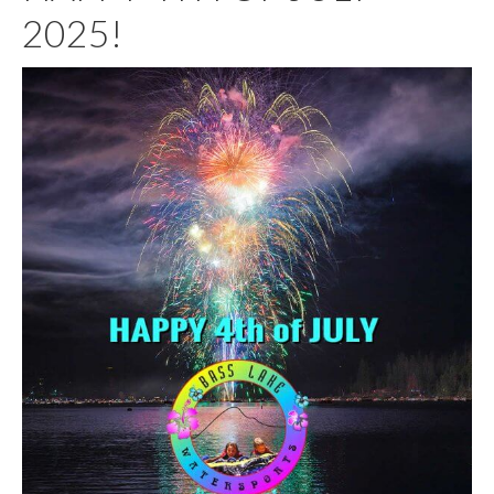
2025!