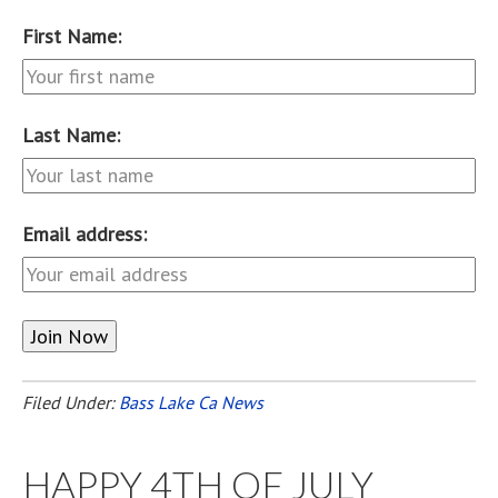
First Name:
Last Name:
Email address:
Filed Under:
Bass Lake Ca News
HAPPY 4TH OF JULY