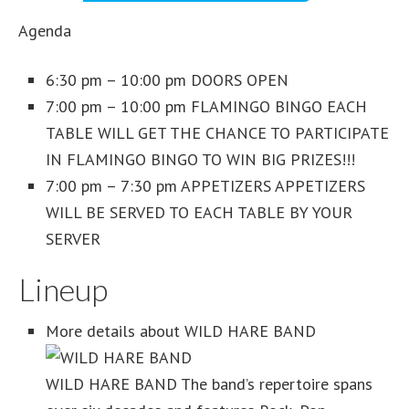
Agenda
6:30 pm – 10:00 pm DOORS OPEN
7:00 pm – 10:00 pm FLAMINGO BINGO EACH
TABLE WILL GET THE CHANCE TO PARTICIPATE
IN FLAMINGO BINGO TO WIN BIG PRIZES!!!
7:00 pm – 7:30 pm APPETIZERS APPETIZERS
WILL BE SERVED TO EACH TABLE BY YOUR
SERVER
Lineup
More details about WILD HARE BAND
WILD HARE BAND The band’s repertoire spans