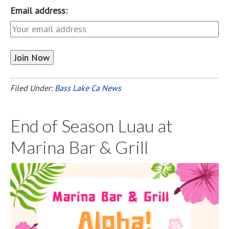
Email address:
Filed Under:
Bass Lake Ca News
End of Season Luau at
Marina Bar & Grill