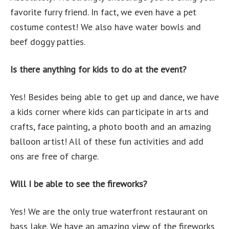
favorite furry friend. In fact, we even have a pet
costume contest! We also have water bowls and
beef doggy patties.
Is there anything for kids to do at the event?
Yes! Besides being able to get up and dance, we have
a kids corner where kids can participate in arts and
crafts, face painting, a photo booth and an amazing
balloon artist! All of these fun activities and add
ons are free of charge.
Will I be able to see the fireworks?
Yes! We are the only true waterfront restaurant on
bass lake. We have an amazing view of the fireworks