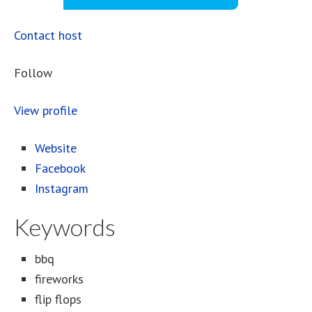
Contact host
Follow
View profile
Website
Facebook
Instagram
Keywords
bbq
fireworks
flip flops