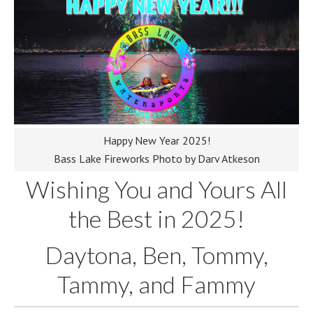
Happy New Year 2025!
Bass Lake Fireworks Photo by Darv Atkeson
Wishing You and Yours All
the Best in 2025!
Daytona, Ben, Tommy,
Tammy, and Fammy