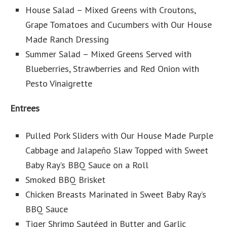
House Salad – Mixed Greens with Croutons,
Grape Tomatoes and Cucumbers with Our House
Made Ranch Dressing
Summer Salad – Mixed Greens Served with
Blueberries, Strawberries and Red Onion with
Pesto Vinaigrette
Entrees
Pulled Pork Sliders with Our House Made Purple
Cabbage and Jalapeño Slaw Topped with Sweet
Baby Ray’s BBQ Sauce on a Roll
Smoked BBQ Brisket
Chicken Breasts Marinated in Sweet Baby Ray’s
BBQ Sauce
Tiger Shrimp Sautéed in Butter and Garlic