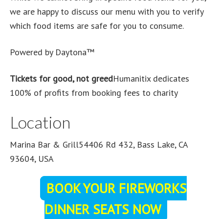
we are happy to discuss our menu with you to verify
which food items are safe for you to consume.
Powered by Daytona™
Tickets for good, not greed
Humanitix dedicates
100% of profits from booking fees to charity
Location
Marina Bar & Grill54406 Rd 432, Bass Lake, CA
93604, USA
BOOK YOUR FIREWORKS
DINNER SEATS NOW