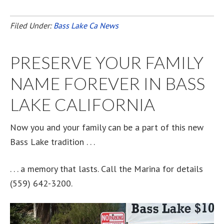
Filed Under:
Bass Lake Ca News
PRESERVE YOUR FAMILY
NAME FOREVER IN BASS
LAKE CALIFORNIA
Now you and your family can be a part of this new
Bass Lake tradition . . .
. . . a memory that lasts. Call the Marina for details
(559) 642-3200.