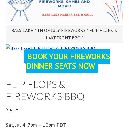
BASS LAKE 4TH OF JULY FIREWORKS * FLIP FLOPS &
LAKEFRONT BBQ *
BOOK YOUR FIREWORKS
DINNER SEATS NOW
FLIP FLOPS &
FIREWORKS BBQ
Share
Sat, Jul 4, 7pm – 10pm PDT