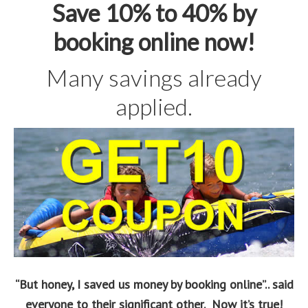
Save 10% to 40% by
booking online now!
Many savings already
applied.
“But honey, I saved us money by booking online”.. said
everyone to their significant other. Now it’s true!