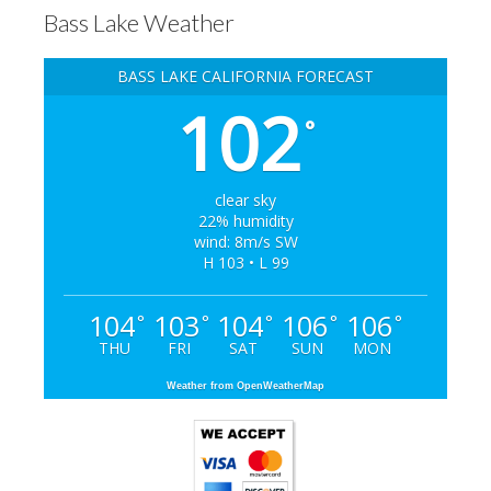
Bass Lake Weather
BASS LAKE CALIFORNIA FORECAST
102
°
clear sky
22% humidity
wind: 8m/s SW
H 103 • L 99
104
103
104
106
106
°
°
°
°
°
THU
FRI
SAT
SUN
MON
Weather from OpenWeatherMap