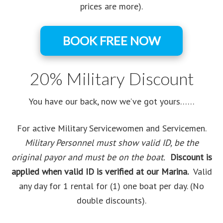
prices are more).
BOOK FREE NOW
20% Military Discount
You have our back, now we’ve got yours……
For active Military Servicewomen and Servicemen.
Military Personnel must show valid ID, be the
original payor and must be on the boat.
Discount is
applied when valid ID is verified at our Marina.
Valid
any day for 1 rental for (1) one boat per day. (No
double discounts).