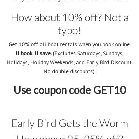
How about 10% off? Not a
typo!
Get 10% off all boat rentals when you book online.
U book. U save. (
Excludes Saturdays, Sundays,
Holidays, Holiday Weekends, and Early Bird Discount.
No double discounts).
Use coupon code GET10
Early Bird Gets the Worm
How about 25-35% off?