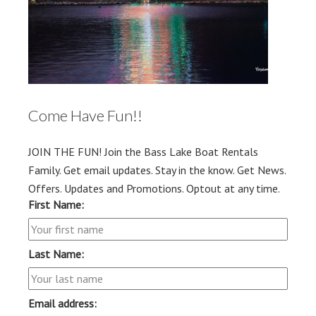
Come Have Fun!!
JOIN THE FUN! Join the Bass Lake Boat Rentals
Family. Get email updates. Stay in the know. Get News.
Offers. Updates and Promotions. Optout at any time.
First Name:
Last Name:
Email address: