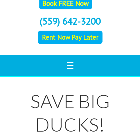
(559) 642-3200
Rent Now Pay Later
SAVE BIG
DUCKS!