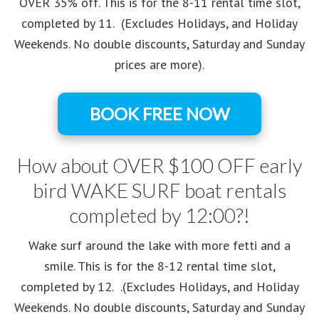
OVER 35% off. This is for the 8-11 rental time slot,
completed by 11. (Excludes Holidays, and Holiday
Weekends. No double discounts, Saturday and Sunday
prices are more).
BOOK FREE NOW
How about OVER $100 OFF early
bird WAKE SURF boat rentals
completed by 12:00?!
Wake surf around the lake with more fetti and a
smile. This is for the 8-12 rental time slot,
completed by 12. .(Excludes Holidays, and Holiday
Weekends. No double discounts, Saturday and Sunday