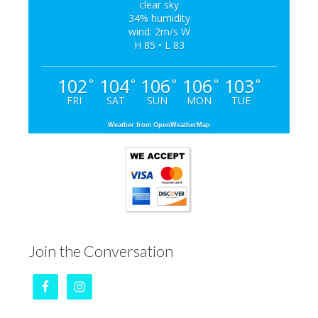
clear sky
34% humidity
wind: 2m/s W
H 85 • L 83
102
104
106
106
103
°
°
°
°
°
FRI
SAT
SUN
MON
TUE
Weather from OpenWeatherMap
Join the Conversation