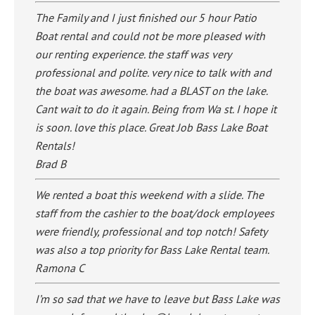
The Family and I just finished our 5 hour Patio
Boat rental and could not be more pleased with
our renting experience. the staff was very
professional and polite. very nice to talk with and
the boat was awesome. had a BLAST on the lake.
Cant wait to do it again. Being from Wa st. I hope it
is soon. love this place. Great Job Bass Lake Boat
Rentals!
Brad B
We rented a boat this weekend with a slide. The
staff from the cashier to the boat/dock employees
were friendly, professional and top notch! Safety
was also a top priority for Bass Lake Rental team.
Ramona C
I’m so sad that we have to leave but Bass Lake was