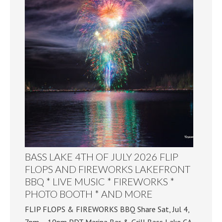
BASS LAKE 4TH OF JULY 2026 FLIP
FLOPS AND FIREWORKS LAKEFRONT
BBQ * LIVE MUSIC * FIREWORKS *
PHOTO BOOTH * AND MORE
FLIP FLOPS & FIREWORKS BBQ Share Sat, Jul 4,
7pm – 10pm PDT Marina Bar & Grill Bass Lake CA,