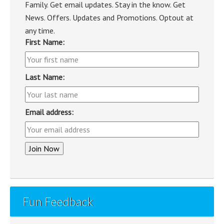
Family. Get email updates. Stay in the know. Get
News. Offers. Updates and Promotions. Optout at
any time.
First Name:
Last Name:
Email address:
Fun Feedback