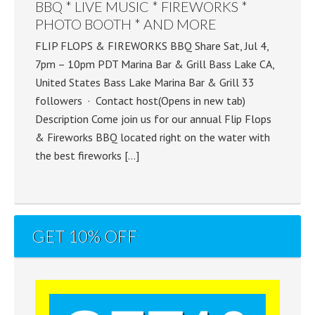
BBQ * LIVE MUSIC * FIREWORKS *
PHOTO BOOTH * AND MORE
FLIP FLOPS & FIREWORKS BBQ Share Sat, Jul 4,
7pm – 10pm PDT Marina Bar & Grill Bass Lake CA,
United States Bass Lake Marina Bar & Grill 33
followers · Contact host(Opens in new tab)
Description Come join us for our annual Flip Flops
& Fireworks BBQ located right on the water with
the best fireworks […]
GET 10% OFF