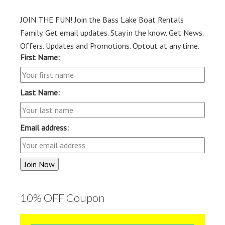
JOIN THE FUN! Join the Bass Lake Boat Rentals
Family. Get email updates. Stay in the know. Get News.
Offers. Updates and Promotions. Optout at any time.
First Name:
Last Name:
Email address:
10% OFF Coupon