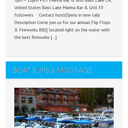
United States Bass Lake Marina Bar & Grill 33
followers · Contact host(Opens in new tab)
Description Come join us for our annual Flip Flops
& Fireworks BBQ located right on the water with
the best fireworks […]
BOAT SLIPS & MOORAGE