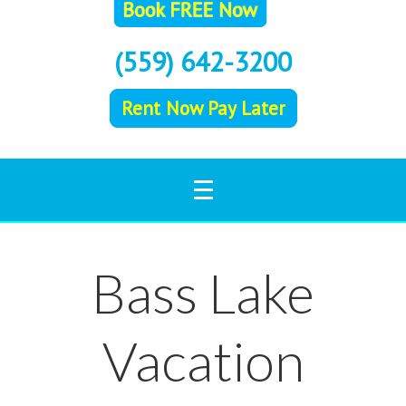
(559) 642-3200
Rent Now Pay Later
Bass Lake
Vacation