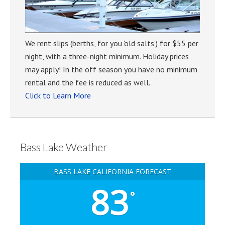
We rent slips (berths, for you 'old salts') for $55 per
night, with a three-night minimum. Holiday prices
may apply! In the off season you have no minimum
rental and the fee is reduced as well.
Click to Learn More
Bass Lake Weather
BASS LAKE CALIFORNIA FORECAST
83
°