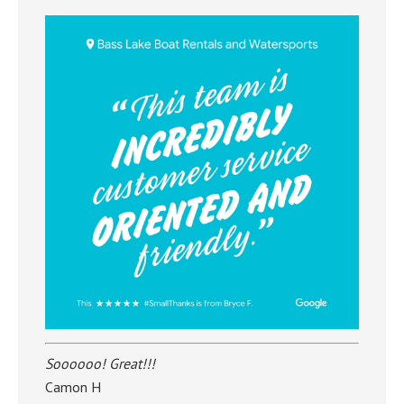
Soooooo! Great!!!
Camon H