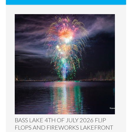
BASS LAKE 4TH OF JULY 2026 FLIP
FLOPS AND FIREWORKS LAKEFRONT