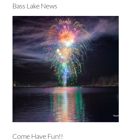
Bass Lake News
Come Have Fun!!