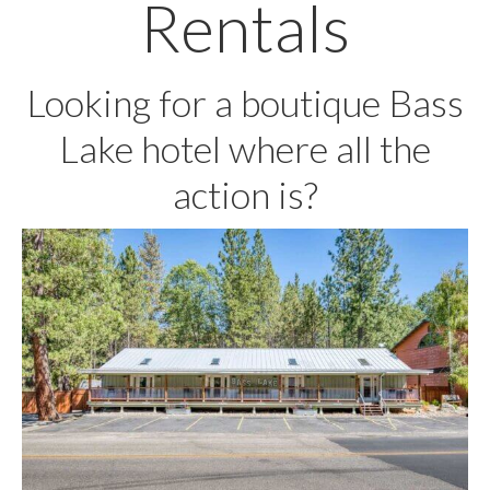
Rentals
Looking for a boutique Bass
Lake hotel where all the
action is?