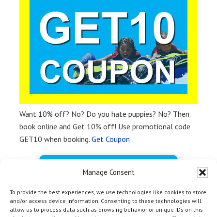
Want 10% off? No? Do you hate puppies? No? Then
book online and Get 10% off! Use promotional code
GET10 when booking.
Get Coupon
BOOK FREE NOW
Manage Consent
To provide the best experiences, we use technologies like cookies to store
and/or access device information. Consenting to these technologies will
allow us to process data such as browsing behavior or unique IDs on this