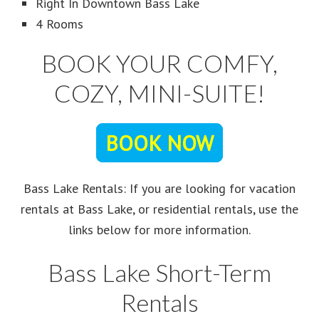
Right In Downtown Bass Lake
4 Rooms
BOOK YOUR COMFY,
COZY, MINI-SUITE!
BOOK NOW
Bass Lake Rentals: If you are looking for vacation
rentals at Bass Lake, or residential rentals, use the
links below for more information.
Bass Lake Short-Term
Rentals