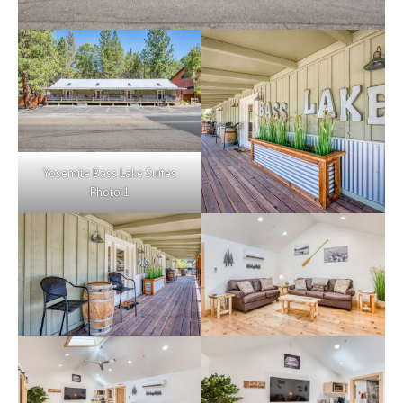
Yosemite Bass Lake Suites
Photo 1