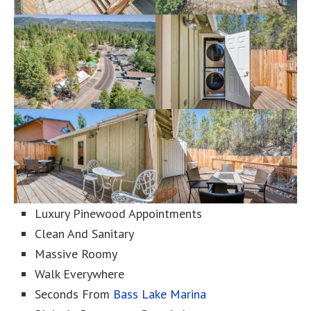
Luxury Pinewood Appointments
Clean And Sanitary
Massive Roomy
Walk Everywhere
Seconds From
Bass Lake Marina