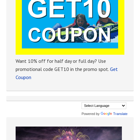
Want 10% off for half day or full day? Use
promotional code GET10 in the promo spot.
Get
Coupon
Powered by
Translate