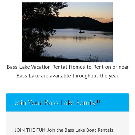
Bass Lake Vacation Rental Homes to Rent on or near
Bass Lake are available throughout the year.
Join Your Bass Lake Family!!
JOIN THE FUN! Join the Bass Lake Boat Rentals