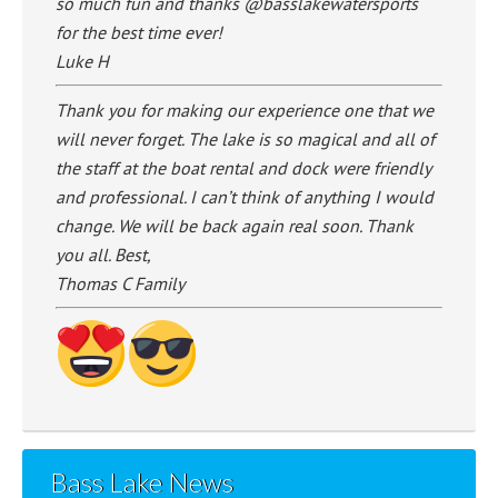
so much fun and thanks @basslakewatersports
for the best time ever!
Luke H
Thank you for making our experience one that we
will never forget. The lake is so magical and all of
the staff at the boat rental and dock were friendly
and professional. I can’t think of anything I would
change. We will be back again real soon. Thank
you all. Best,
Thomas C Family
Bass Lake News