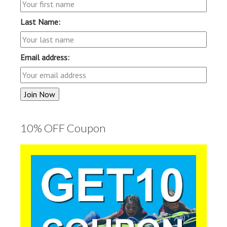
Last Name:
Email address:
10% OFF Coupon