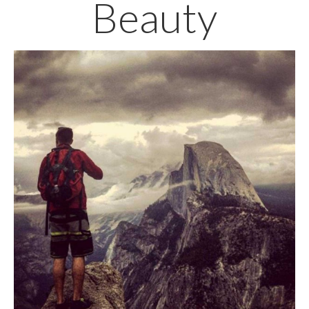
Beauty