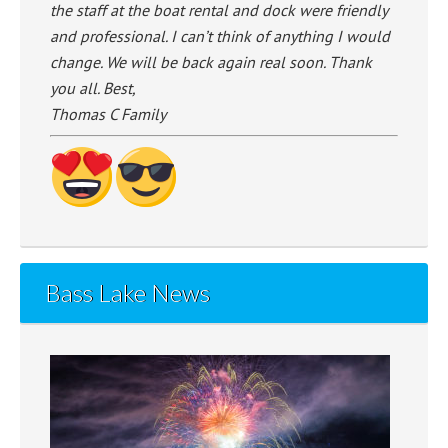
the staff at the boat rental and dock were friendly
and professional. I can’t think of anything I would
change. We will be back again real soon. Thank
you all. Best,
Thomas C Family
Bass Lake News