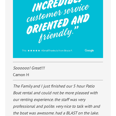
Soooooo! Great!!!
Camon H
The Family and I just finished our 5 hour Patio
Boat rental and could not be more pleased with
our renting experience. the staff was very
professional and polite. very nice to talk with and
the boat was awesome. had a BLAST on the lake.