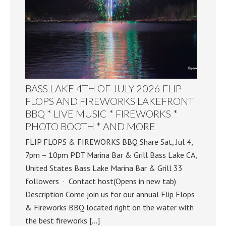
BASS LAKE 4TH OF JULY 2026 FLIP
FLOPS AND FIREWORKS LAKEFRONT
BBQ * LIVE MUSIC * FIREWORKS *
PHOTO BOOTH * AND MORE
FLIP FLOPS & FIREWORKS BBQ Share Sat, Jul 4,
7pm – 10pm PDT Marina Bar & Grill Bass Lake CA,
United States Bass Lake Marina Bar & Grill 33
followers · Contact host(Opens in new tab)
Description Come join us for our annual Flip Flops
& Fireworks BBQ located right on the water with
the best fireworks […]