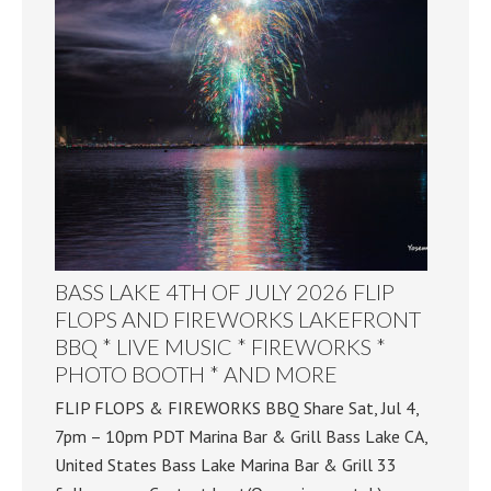
BASS LAKE 4TH OF JULY 2026 FLIP
FLOPS AND FIREWORKS LAKEFRONT
BBQ * LIVE MUSIC * FIREWORKS *
PHOTO BOOTH * AND MORE
FLIP FLOPS & FIREWORKS BBQ Share Sat, Jul 4,
7pm – 10pm PDT Marina Bar & Grill Bass Lake CA,
United States Bass Lake Marina Bar & Grill 33