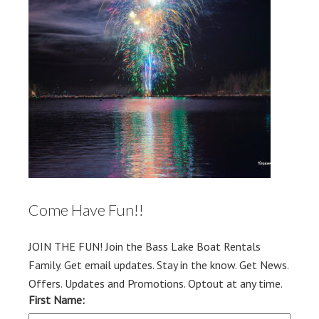
Come Have Fun!!
JOIN THE FUN! Join the Bass Lake Boat Rentals
Family. Get email updates. Stay in the know. Get News.
Offers. Updates and Promotions. Optout at any time.
First Name: