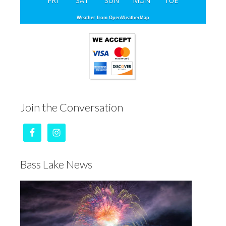
FRI
SAT
SUN
MON
TUE
Weather from OpenWeatherMap
Join the Conversation
Bass Lake News