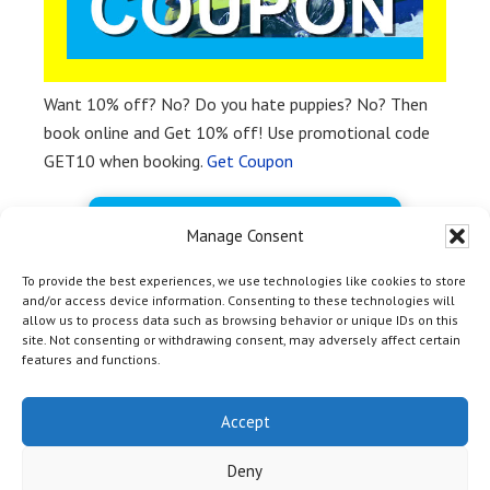
Want 10% off? No? Do you hate puppies? No? Then
book online and Get 10% off! Use promotional code
GET10 when booking.
Get Coupon
BOOK FREE NOW
Manage Consent
To provide the best experiences, we use technologies like cookies to store
and/or access device information. Consenting to these technologies will
allow us to process data such as browsing behavior or unique IDs on this
site. Not consenting or withdrawing consent, may adversely affect certain
features and functions.
HOME
|
TOP
| Copyright © 2012 - 2026 Yosemite Bass Lake
Activities Inc & Off Media |
Marina Marketing Magic by OM
Accept
Web Marketing
|
Privacy Policy
|
Terms and Conditions
| 54406
Rd 432, Bass Lake CA 93604 | +1-559-642-3200
Deny