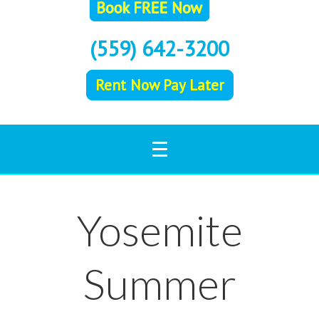
(559) 642-3200
Rent Now Pay Later
Yosemite
Summer