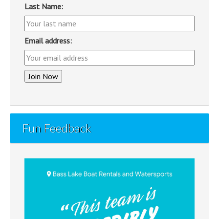
Last Name:
Email address:
Fun Feedback