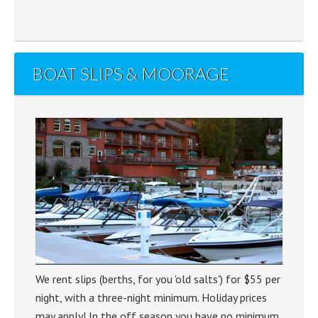
BOAT SLIPS & MOORAGE
We rent slips (berths, for you 'old salts') for $55 per
night, with a three-night minimum. Holiday prices
may apply! In the off season you have no minimum