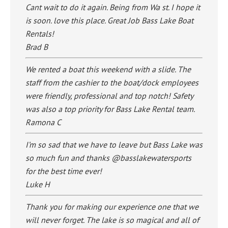
Cant wait to do it again. Being from Wa st. I hope it
is soon. love this place. Great Job Bass Lake Boat
Rentals!
Brad B
We rented a boat this weekend with a slide. The
staff from the cashier to the boat/dock employees
were friendly, professional and top notch! Safety
was also a top priority for Bass Lake Rental team.
Ramona C
I’m so sad that we have to leave but Bass Lake was
so much fun and thanks @basslakewatersports
for the best time ever!
Luke H
Thank you for making our experience one that we
will never forget. The lake is so magical and all of