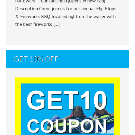
followers · Contact host(Opens in new tab)
Description Come join us for our annual Flip Flops
& Fireworks BBQ located right on the water with
the best fireworks […]
GET 10% OFF