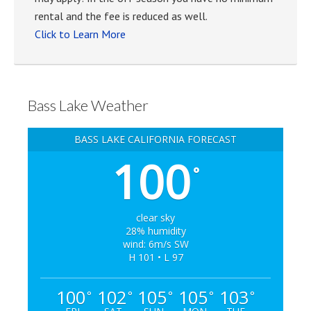
rental and the fee is reduced as well.
Click to Learn More
Bass Lake Weather
BASS LAKE CALIFORNIA FORECAST
100
°
clear sky
28% humidity
wind: 6m/s SW
H 101 • L 97
100
102
105
105
103
°
°
°
°
°