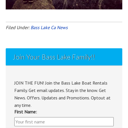
Filed Under:
Bass Lake Ca News
Join Your Bass Lake Family!!
JOIN THE FUN! Join the Bass Lake Boat Rentals
Family. Get email updates. Stay in the know. Get
News. Offers. Updates and Promotions. Optout at
any time.
First Name: