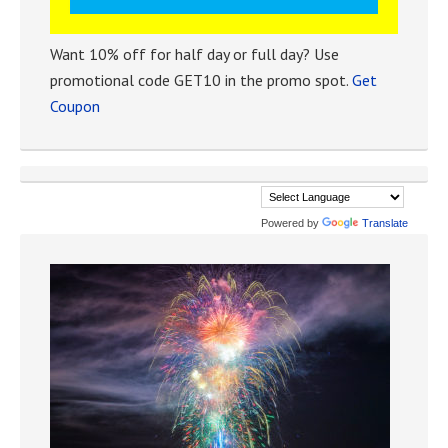
Want 10% off for half day or full day? Use
promotional code GET10 in the promo spot.
Get
Coupon
Powered by
Translate