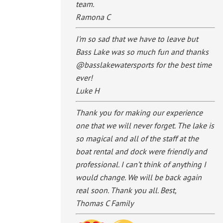
team.
Ramona C
I’m so sad that we have to leave but
Bass Lake was so much fun and thanks
@basslakewatersports for the best time
ever!
Luke H
Thank you for making our experience
one that we will never forget. The lake is
so magical and all of the staff at the
boat rental and dock were friendly and
professional. I can’t think of anything I
would change. We will be back again
real soon. Thank you all. Best,
Thomas C Family