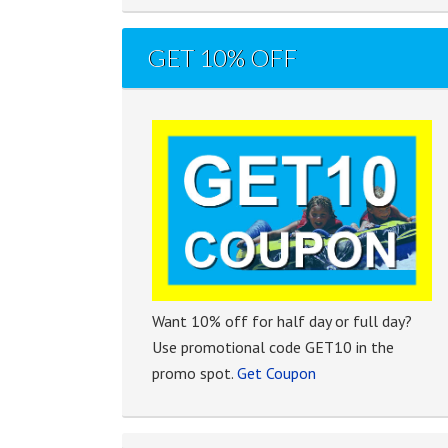
GET 10% OFF
Want 10% off for half day or full day?
Use promotional code GET10 in the
promo spot.
Get Coupon