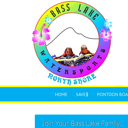
HOME
SAVE$
PONTOON BOA
Join Your Bass Lake Family!!