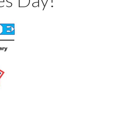
es Day!