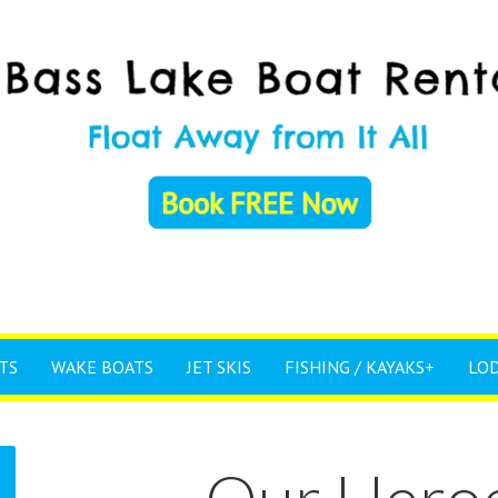
TS
WAKE BOATS
JET SKIS
FISHING / KAYAKS+
LO