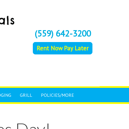
(559) 642-3200
Rent Now Pay Later
DGING
GRILL
POLICIES/MORE