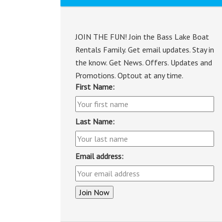
JOIN THE FUN! Join the Bass Lake Boat
Rentals Family. Get email updates. Stay in
the know. Get News. Offers. Updates and
Promotions. Optout at any time.
First Name:
Last Name:
Email address: