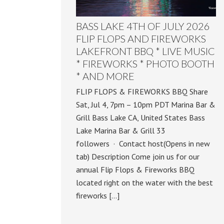
BASS LAKE 4TH OF JULY 2026
FLIP FLOPS AND FIREWORKS
LAKEFRONT BBQ * LIVE MUSIC
* FIREWORKS * PHOTO BOOTH
* AND MORE
FLIP FLOPS & FIREWORKS BBQ Share
Sat, Jul 4, 7pm – 10pm PDT Marina Bar &
Grill Bass Lake CA, United States Bass
Lake Marina Bar & Grill 33
followers · Contact host(Opens in new
tab) Description Come join us for our
annual Flip Flops & Fireworks BBQ
located right on the water with the best
fireworks […]