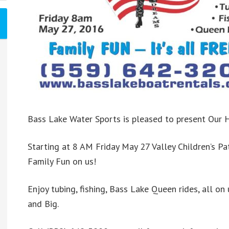
Bass Lake Water Sports is pleased to present Our H
Starting at 8 AM Friday May 27 Valley Children’s Pa
Family Fun on us!
Enjoy tubing, fishing, Bass Lake Queen rides, all on 
and Big.