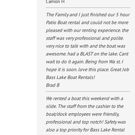
Camon H
The Family and I just finished our 5 hour
Patio Boat rental and could not be more
pleased with our renting experience. the
staff was very professional and polite.
very nice to talk with and the boat was
awesome. had a BLAST on the lake. Cant
wait to do it again. Being from Wa st. I
hope it is soon. love this place. Great Job
Bass Lake Boat Rentals!
Brad B
We rented a boat this weekend with a
slide. The staff from the cashier to the
boat/dock employees were friendly,
professional and top notch! Safety was
also a top priority for Bass Lake Rental