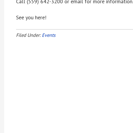
Call (559) 642-3200 or email for more information
See you here!
Filed Under:
Events