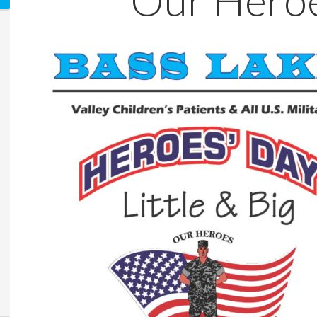
Our Hero