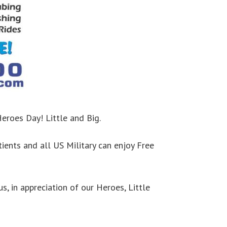
eroes Day! Little and Big.
tients and all US Military can enjoy Free
us, in appreciation of our Heroes, Little