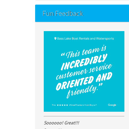
Fun Feedback
Soooooo! Great!!!