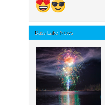
Bass Lake News