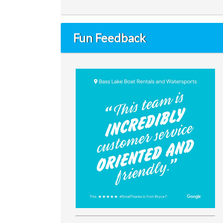
Fun Feedback