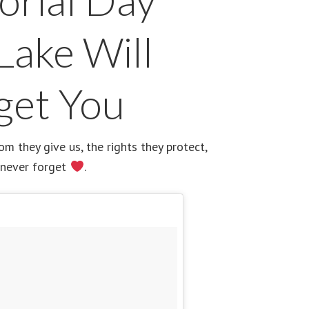
rial Day
Lake Will
get You
 they give us, the rights they protect,
 never forget
.