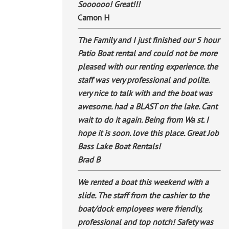
Soooooo! Great!!!
Camon H
The Family and I just finished our 5 hour
Patio Boat rental and could not be more
pleased with our renting experience. the
staff was very professional and polite.
very nice to talk with and the boat was
awesome. had a BLAST on the lake. Cant
wait to do it again. Being from Wa st. I
hope it is soon. love this place. Great Job
Bass Lake Boat Rentals!
Brad B
We rented a boat this weekend with a
slide. The staff from the cashier to the
boat/dock employees were friendly,
professional and top notch! Safety was