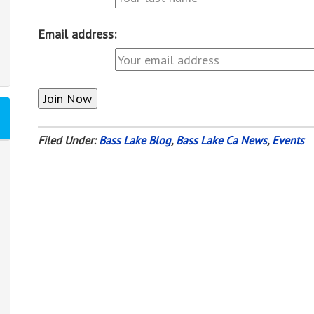
Email address:
Filed Under:
Bass Lake Blog
,
Bass Lake Ca News
,
Events