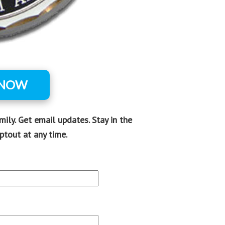
 NOW
ly. Get email updates. Stay in the
ptout at any time.