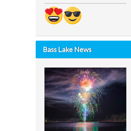
Bass Lake News