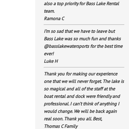
also a top priority for Bass Lake Rental
team.
Ramona C
I’m so sad that we have to leave but
Bass Lake was so much fun and thanks
@basslakewatersports for the best time
ever!
Luke H
Thank you for making our experience
one that we will never forget. The lake is
so magical and all of the staff at the
boat rental and dock were friendly and
professional. I can’t think of anything I
would change. We will be back again
real soon. Thank you all. Best,
Thomas C Family