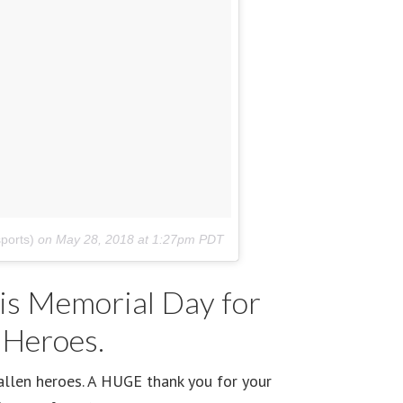
ports)
on
May 28, 2018 at 1:27pm PDT
is Memorial Day for
 Heroes.
allen heroes. A HUGE thank you for your