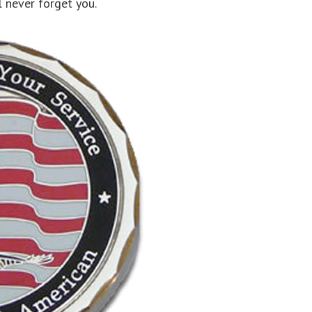
l never forget you.