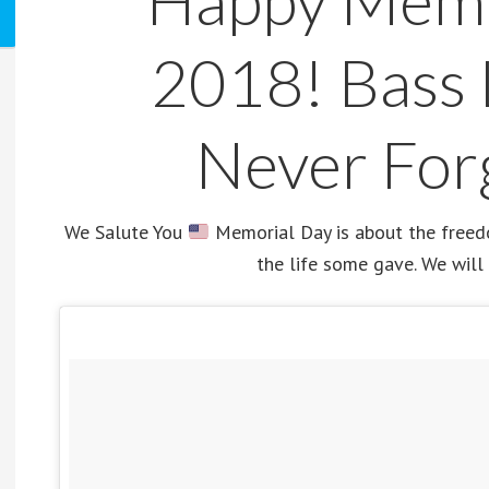
Happy Memo
2018! Bass 
Never For
We Salute You
Memorial Day is about the freedom
the life some gave. We will