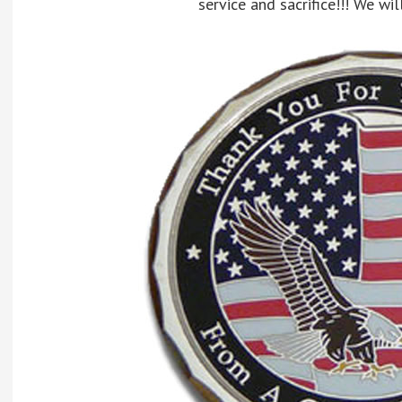
service and sacrifice!!! We wil