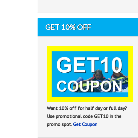
GET 10% OFF
Want 10% off for half day or full day?
Use promotional code GET10 in the
promo spot.
Get Coupon