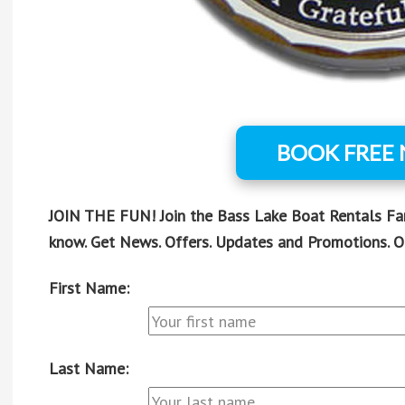
BOOK FREE
JOIN THE FUN! Join the Bass Lake Boat Rentals Fami
know. Get News. Offers. Updates and Promotions. O
First Name:
Last Name: