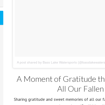
A post shared by Bass Lake Watersports (@basslakewaters
A Moment of Gratitude th
All Our Fallen
Sharing gratitude and sweet memories of all our f