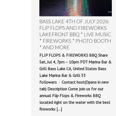
BASS LAKE 4TH OF JULY 2026
FLIP FLOPS AND FIREWORKS
LAKEFRONT BBQ * LIVE MUSIC
* FIREWORKS * PHOTO BOOTH
* AND MORE
FLIP FLOPS & FIREWORKS BBQ Share
Sat, Jul 4, 7pm – 10pm PDT Marina Bar &
Grill Bass Lake CA, United States Bass
Lake Marina Bar & Grill 33
followers · Contact host(Opens in new
tab) Description Come join us for our
annual Flip Flops & Fireworks BBQ
located right on the water with the best
fireworks […]