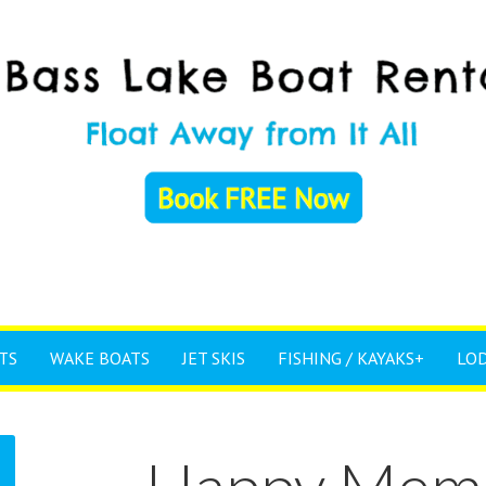
TS
WAKE BOATS
JET SKIS
FISHING / KAYAKS+
LO