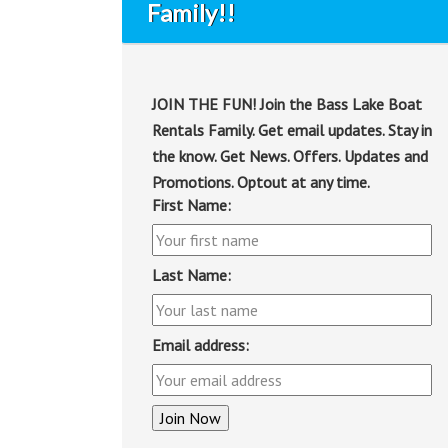
Family!!
JOIN THE FUN! Join the Bass Lake Boat
Rentals Family. Get email updates. Stay in
the know. Get News. Offers. Updates and
Promotions. Optout at any time.
First Name:
Last Name:
Email address: