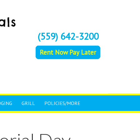
(559) 642-3200
Rent Now Pay Later
DGING
GRILL
POLICIES/MORE