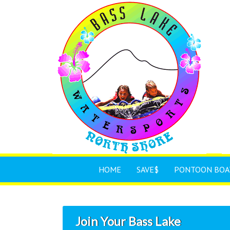
HOME
SAVE$
PONTOON BOA
Join Your Bass Lake