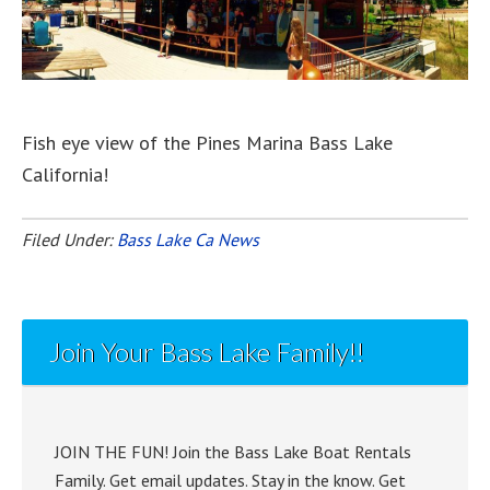
Fish eye view of the Pines Marina Bass Lake
California!
Filed Under:
Bass Lake Ca News
Join Your Bass Lake Family!!
JOIN THE FUN! Join the Bass Lake Boat Rentals
Family. Get email updates. Stay in the know. Get