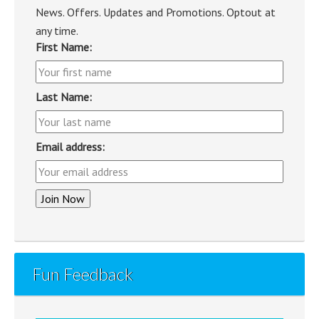
News. Offers. Updates and Promotions. Optout at
any time.
First Name:
Last Name:
Email address:
Fun Feedback