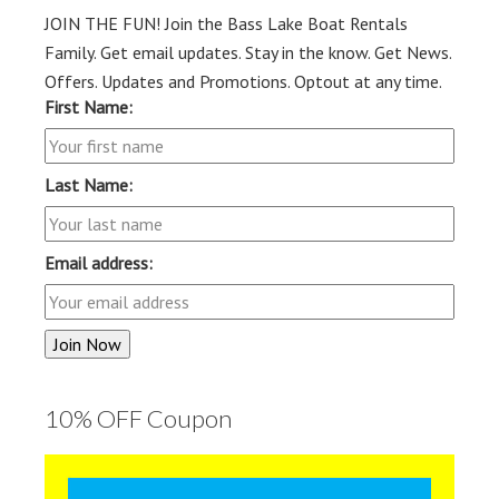
JOIN THE FUN! Join the Bass Lake Boat Rentals
Family. Get email updates. Stay in the know. Get News.
Offers. Updates and Promotions. Optout at any time.
First Name:
Last Name:
Email address:
10% OFF Coupon