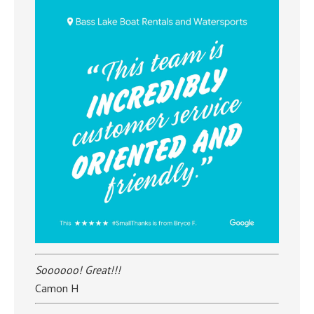
Soooooo! Great!!!
Camon H