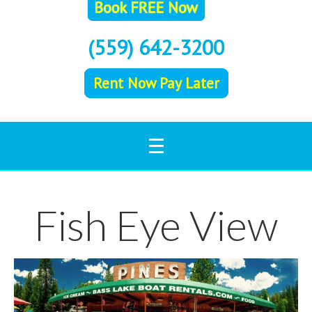
(559) 642-3200
Rent Now Pay Later
Fish Eye View