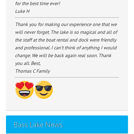
for the best time ever!
Luke H
Thank you for making our experience one that we
will never forget. The lake is so magical and all of
the staff at the boat rental and dock were friendly
and professional. I can’t think of anything I would
change. We will be back again real soon. Thank
you all. Best,
Thomas C Family
Bass Lake News