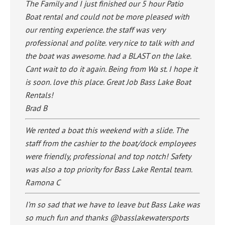
The Family and I just finished our 5 hour Patio
Boat rental and could not be more pleased with
our renting experience. the staff was very
professional and polite. very nice to talk with and
the boat was awesome. had a BLAST on the lake.
Cant wait to do it again. Being from Wa st. I hope it
is soon. love this place. Great Job Bass Lake Boat
Rentals!
Brad B
We rented a boat this weekend with a slide. The
staff from the cashier to the boat/dock employees
were friendly, professional and top notch! Safety
was also a top priority for Bass Lake Rental team.
Ramona C
I’m so sad that we have to leave but Bass Lake was
so much fun and thanks @basslakewatersports