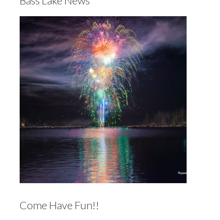
Bass Lake News
Come Have Fun!!