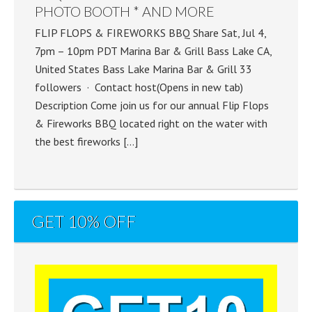
PHOTO BOOTH * AND MORE
FLIP FLOPS & FIREWORKS BBQ Share Sat, Jul 4,
7pm – 10pm PDT Marina Bar & Grill Bass Lake CA,
United States Bass Lake Marina Bar & Grill 33
followers · Contact host(Opens in new tab)
Description Come join us for our annual Flip Flops
& Fireworks BBQ located right on the water with
the best fireworks […]
GET 10% OFF