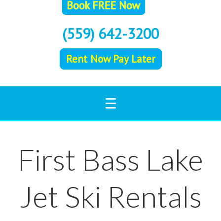
(559) 642-3200
Rent Now Pay Later
First Bass Lake
Jet Ski Rentals