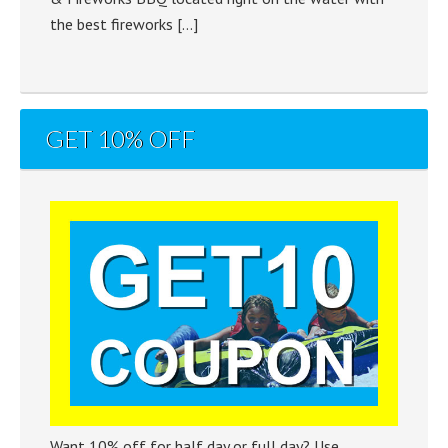
the best fireworks […]
GET 10% OFF
Want 10% off for half day or full day? Use