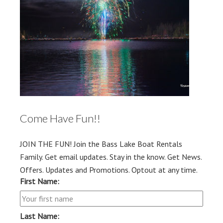
Come Have Fun!!
JOIN THE FUN! Join the Bass Lake Boat Rentals
Family. Get email updates. Stay in the know. Get News.
Offers. Updates and Promotions. Optout at any time.
First Name:
Last Name: