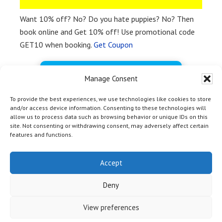
Want 10% off? No? Do you hate puppies? No? Then
book online and Get 10% off! Use promotional code
GET10 when booking.
Get Coupon
BOOK FREE NOW
Manage Consent
To provide the best experiences, we use technologies like cookies to store
and/or access device information. Consenting to these technologies will
allow us to process data such as browsing behavior or unique IDs on this
site. Not consenting or withdrawing consent, may adversely affect certain
features and functions.
HOME
|
TOP
| Copyright © 2012 - 2026 Yosemite Bass Lake
Activities Inc & Off Media |
Marina Marketing Magic by OM
Accept
Web Marketing
|
Privacy Policy
|
Terms and Conditions
| 54406
Rd 432, Bass Lake CA 93604 | +1-559-642-3200
Deny
View preferences