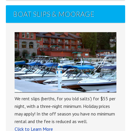
BOAT SLIPS & MOORAGE
We rent slips (berths, for you 'old salts') for $55 per
night, with a three-night minimum. Holiday prices
may apply! In the off season you have no minimum
rental and the fee is reduced as well.
Click to Learn More