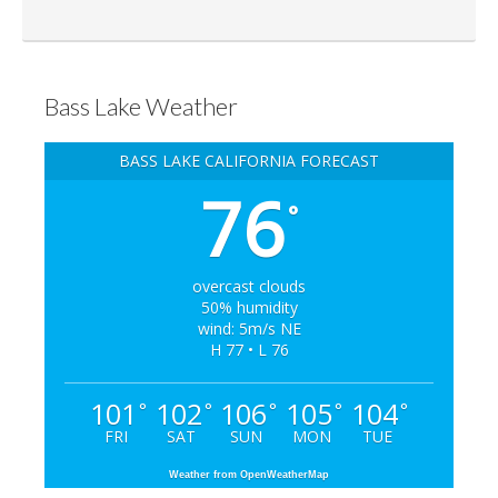
Bass Lake Weather
BASS LAKE CALIFORNIA FORECAST
76
°
overcast clouds
50% humidity
wind: 5m/s NE
H 77 • L 76
101
102
106
105
104
°
°
°
°
°
FRI
SAT
SUN
MON
TUE
Weather from OpenWeatherMap