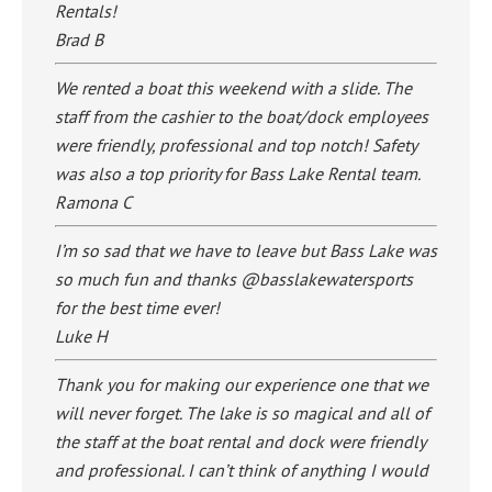
Rentals!
Brad B
We rented a boat this weekend with a slide. The
staff from the cashier to the boat/dock employees
were friendly, professional and top notch! Safety
was also a top priority for Bass Lake Rental team.
Ramona C
I’m so sad that we have to leave but Bass Lake was
so much fun and thanks @basslakewatersports
for the best time ever!
Luke H
Thank you for making our experience one that we
will never forget. The lake is so magical and all of
the staff at the boat rental and dock were friendly
and professional. I can’t think of anything I would