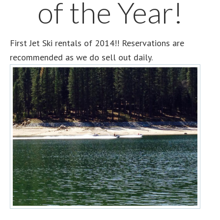
of the Year!
First Jet Ski rentals of 2014!! Reservations are
recommended as we do sell out daily.