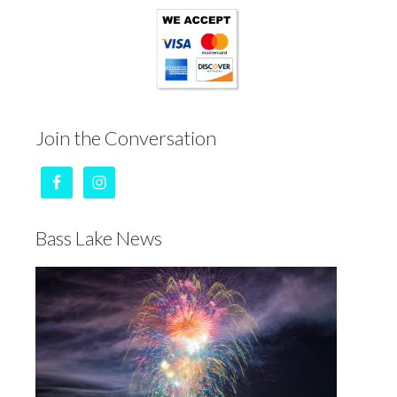
Join the Conversation
Bass Lake News