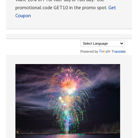
promotional code GET10 in the promo spot.
Get
Coupon
Powered by
Translate