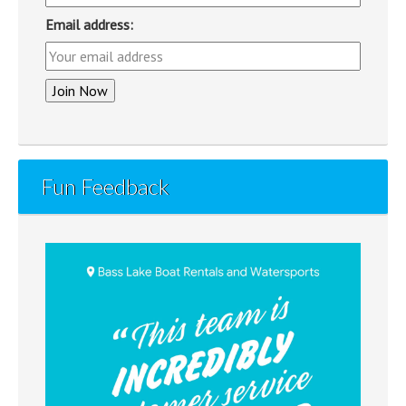
Email address:
Fun Feedback