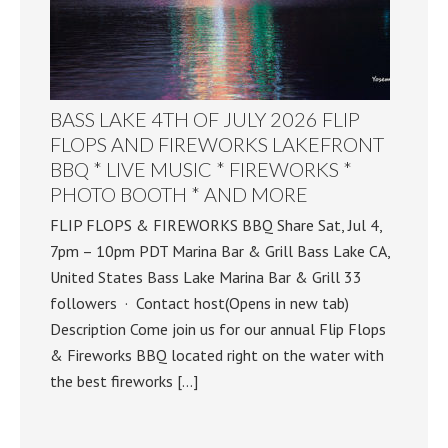
BASS LAKE 4TH OF JULY 2026 FLIP
FLOPS AND FIREWORKS LAKEFRONT
BBQ * LIVE MUSIC * FIREWORKS *
PHOTO BOOTH * AND MORE
FLIP FLOPS & FIREWORKS BBQ Share Sat, Jul 4,
7pm – 10pm PDT Marina Bar & Grill Bass Lake CA,
United States Bass Lake Marina Bar & Grill 33
followers · Contact host(Opens in new tab)
Description Come join us for our annual Flip Flops
& Fireworks BBQ located right on the water with
the best fireworks […]