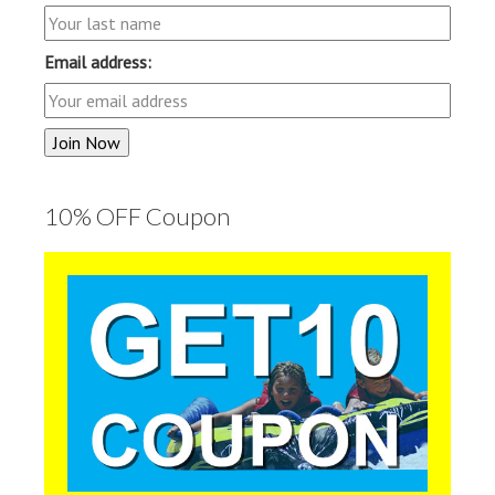
Email address:
10% OFF Coupon