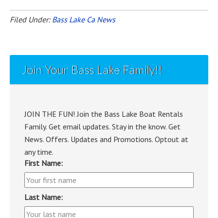
Filed Under:
Bass Lake Ca News
Join Your Bass Lake Family!!
JOIN THE FUN! Join the Bass Lake Boat Rentals
Family. Get email updates. Stay in the know. Get
News. Offers. Updates and Promotions. Optout at
any time.
First Name:
Last Name: