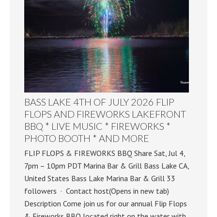
BASS LAKE 4TH OF JULY 2026 FLIP
FLOPS AND FIREWORKS LAKEFRONT
BBQ * LIVE MUSIC * FIREWORKS *
PHOTO BOOTH * AND MORE
FLIP FLOPS & FIREWORKS BBQ Share Sat, Jul 4,
7pm – 10pm PDT Marina Bar & Grill Bass Lake CA,
United States Bass Lake Marina Bar & Grill 33
followers · Contact host(Opens in new tab)
Description Come join us for our annual Flip Flops
& Fireworks BBQ located right on the water with