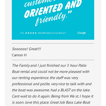
Soooooo! Great!!!
Camon H
The Family and I just finished our 5 hour Patio
Boat rental and could not be more pleased with
our renting experience. the staff was very
professional and polite. very nice to talk with and
the boat was awesome. had a BLAST on the lake.
Cant wait to do it again. Being from Wa st. I hope it
is soon. love this place. Great Job Bass Lake Boat