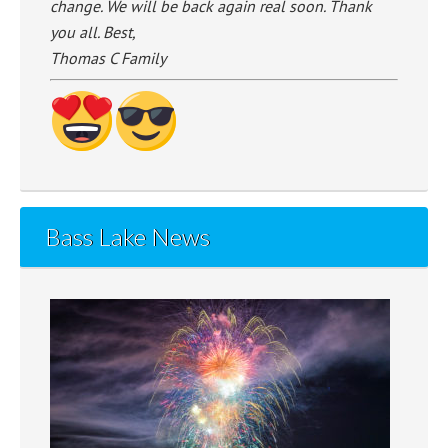
change. We will be back again real soon. Thank
you all. Best,
Thomas C Family
Bass Lake News