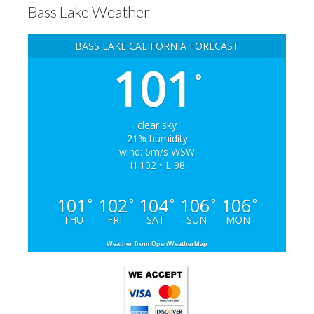
Bass Lake Weather
BASS LAKE CALIFORNIA FORECAST
101
°
clear sky
21% humidity
wind: 6m/s WSW
H 102 • L 98
101
102
104
106
106
°
°
°
°
°
THU
FRI
SAT
SUN
MON
Weather from OpenWeatherMap