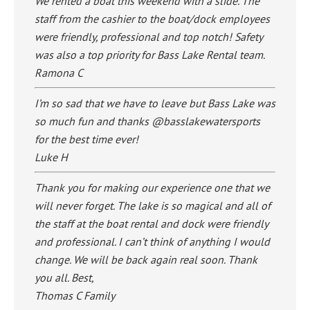
We rented a boat this weekend with a slide. The
staff from the cashier to the boat/dock employees
were friendly, professional and top notch! Safety
was also a top priority for Bass Lake Rental team.
Ramona C
I’m so sad that we have to leave but Bass Lake was
so much fun and thanks @basslakewatersports
for the best time ever!
Luke H
Thank you for making our experience one that we
will never forget. The lake is so magical and all of
the staff at the boat rental and dock were friendly
and professional. I can’t think of anything I would
change. We will be back again real soon. Thank
you all. Best,
Thomas C Family