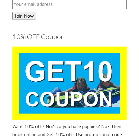
10% OFF Coupon
Want 10% off? No? Do you hate puppies? No? Then
book online and Get 10% off! Use promotional code