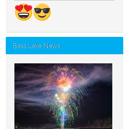
Bass Lake News