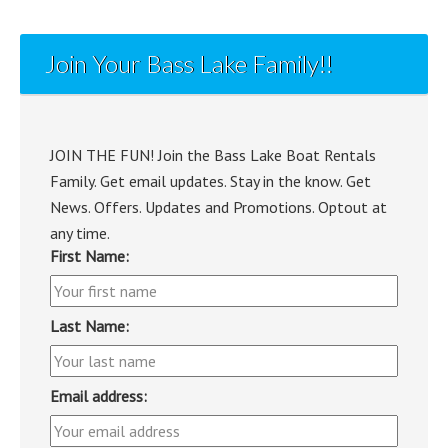
Join Your Bass Lake Family!!
JOIN THE FUN! Join the Bass Lake Boat Rentals
Family. Get email updates. Stay in the know. Get
News. Offers. Updates and Promotions. Optout at
any time.
First Name:
Last Name:
Email address: