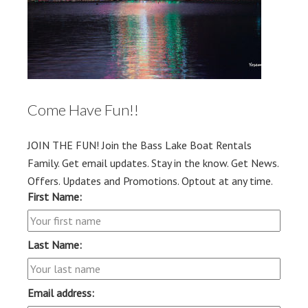
Come Have Fun!!
JOIN THE FUN! Join the Bass Lake Boat Rentals
Family. Get email updates. Stay in the know. Get News.
Offers. Updates and Promotions. Optout at any time.
First Name:
Last Name:
Email address: