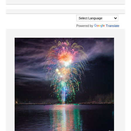
Powered by
Translate