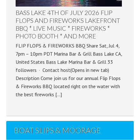
BASS LAKE 4TH OF JULY 2026 FLIP
FLOPS AND FIREWORKS LAKEFRONT
BBQ * LIVE MUSIC * FIREWORKS *
PHOTO BOOTH * AND MORE
FLIP FLOPS & FIREWORKS BBQ Share Sat, Jul 4,
7pm – 10pm PDT Marina Bar & Grill Bass Lake CA,
United States Bass Lake Marina Bar & Grill 33
followers · Contact host(Opens in new tab)
Description Come join us for our annual Flip Flops
& Fireworks BBQ located right on the water with
the best fireworks […]
BOAT SLIPS & MOORAGE