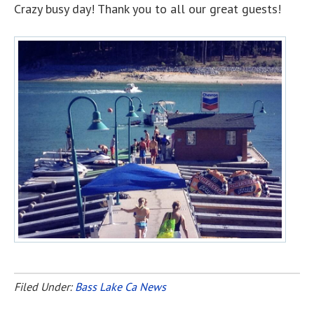
Crazy busy day! Thank you to all our great guests!
Filed Under:
Bass Lake Ca News