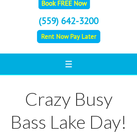
(559) 642-3200
Rent Now Pay Later
Crazy Busy
Bass Lake Day!