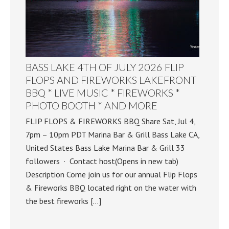
BASS LAKE 4TH OF JULY 2026 FLIP
FLOPS AND FIREWORKS LAKEFRONT
BBQ * LIVE MUSIC * FIREWORKS *
PHOTO BOOTH * AND MORE
FLIP FLOPS & FIREWORKS BBQ Share Sat, Jul 4,
7pm – 10pm PDT Marina Bar & Grill Bass Lake CA,
United States Bass Lake Marina Bar & Grill 33
followers · Contact host(Opens in new tab)
Description Come join us for our annual Flip Flops
& Fireworks BBQ located right on the water with
the best fireworks […]