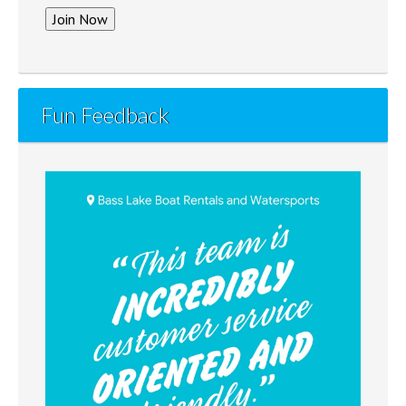
Fun Feedback