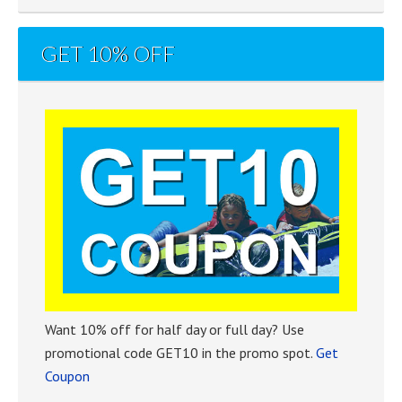
GET 10% OFF
Want 10% off for half day or full day? Use
promotional code GET10 in the promo spot.
Get
Coupon