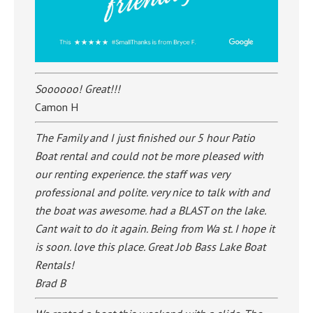
Soooooo! Great!!!
Camon H
The Family and I just finished our 5 hour Patio
Boat rental and could not be more pleased with
our renting experience. the staff was very
professional and polite. very nice to talk with and
the boat was awesome. had a BLAST on the lake.
Cant wait to do it again. Being from Wa st. I hope it
is soon. love this place. Great Job Bass Lake Boat
Rentals!
Brad B