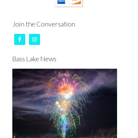
Join the Conversation
Bass Lake News