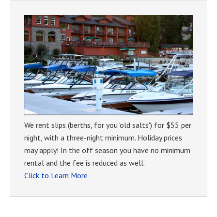
We rent slips (berths, for you 'old salts') for $55 per
night, with a three-night minimum. Holiday prices
may apply! In the off season you have no minimum
rental and the fee is reduced as well.
Click to Learn More