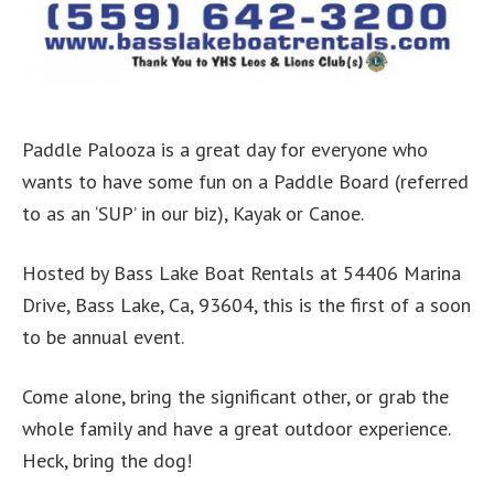
Paddle Palooza is a great day for everyone who
wants to have some fun on a Paddle Board (referred
to as an ‘SUP’ in our biz), Kayak or Canoe.
Hosted by Bass Lake Boat Rentals at 54406 Marina
Drive, Bass Lake, Ca, 93604, this is the first of a soon
to be annual event.
Come alone, bring the significant other, or grab the
whole family and have a great outdoor experience.
Heck, bring the dog!