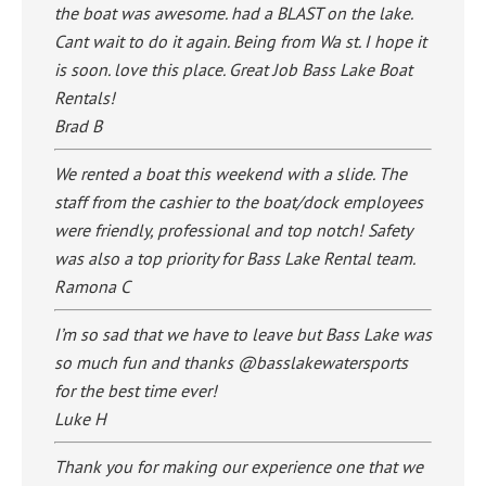
the boat was awesome. had a BLAST on the lake.
Cant wait to do it again. Being from Wa st. I hope it
is soon. love this place. Great Job Bass Lake Boat
Rentals!
Brad B
We rented a boat this weekend with a slide. The
staff from the cashier to the boat/dock employees
were friendly, professional and top notch! Safety
was also a top priority for Bass Lake Rental team.
Ramona C
I’m so sad that we have to leave but Bass Lake was
so much fun and thanks @basslakewatersports
for the best time ever!
Luke H
Thank you for making our experience one that we