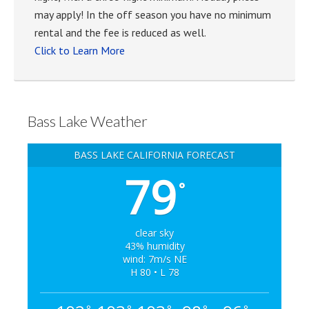
may apply! In the off season you have no minimum
rental and the fee is reduced as well.
Click to Learn More
Bass Lake Weather
BASS LAKE CALIFORNIA FORECAST
79
°
clear sky
43% humidity
wind: 7m/s NE
H 80 • L 78