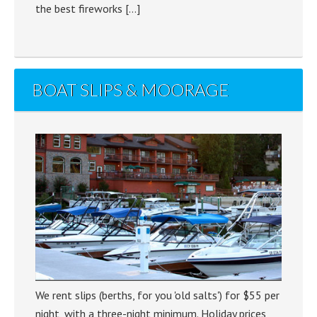
the best fireworks […]
BOAT SLIPS & MOORAGE
We rent slips (berths, for you 'old salts') for $55 per
night, with a three-night minimum. Holiday prices