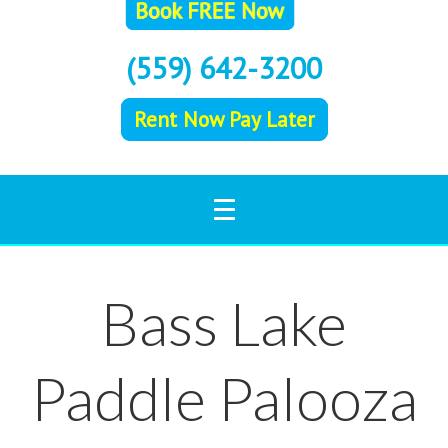
(559) 642-3200
Rent Now Pay Later
Bass Lake
Paddle Palooza