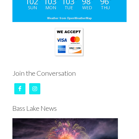
102
103
103
98
96
°
°
°
°
°
SUN
MON
TUE
WED
THU
Weather from OpenWeatherMap
Join the Conversation
Bass Lake News