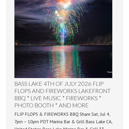
BASS LAKE 4TH OF JULY 2026 FLIP
FLOPS AND FIREWORKS LAKEFRONT
BBQ * LIVE MUSIC * FIREWORKS *
PHOTO BOOTH * AND MORE
FLIP FLOPS & FIREWORKS BBQ Share Sat, Jul 4,
7pm – 10pm PDT Marina Bar & Grill Bass Lake CA,
United States Bass Lake Marina Bar & Grill 33