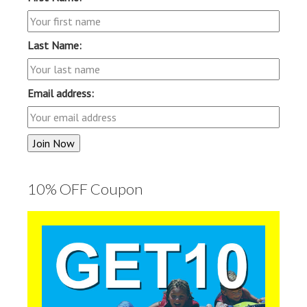
Last Name:
Email address:
10% OFF Coupon