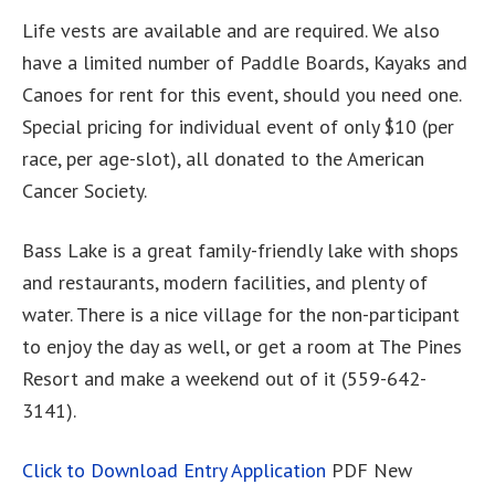
Life vests are available and are required. We also
have a limited number of Paddle Boards, Kayaks and
Canoes for rent for this event, should you need one.
Special pricing for individual event of only $10 (per
race, per age-slot), all donated to the American
Cancer Society.
Bass Lake is a great family-friendly lake with shops
and restaurants, modern facilities, and plenty of
water. There is a nice village for the non-participant
to enjoy the day as well, or get a room at The Pines
Resort and make a weekend out of it (559-642-
3141).
Click to Download Entry Application
PDF New