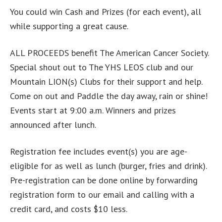
You could win Cash and Prizes (for each event), all
while supporting a great cause.
ALL PROCEEDS benefit The American Cancer Society.
Special shout out to The YHS LEOS club and our
Mountain LION(s) Clubs for their support and help.
Come on out and Paddle the day away, rain or shine!
Events start at 9:00 a.m. Winners and prizes
announced after lunch.
Registration fee includes event(s) you are age-
eligible for as well as lunch (burger, fries and drink).
Pre-registration can be done online by forwarding
registration form to our email and calling with a
credit card, and costs $10 less.