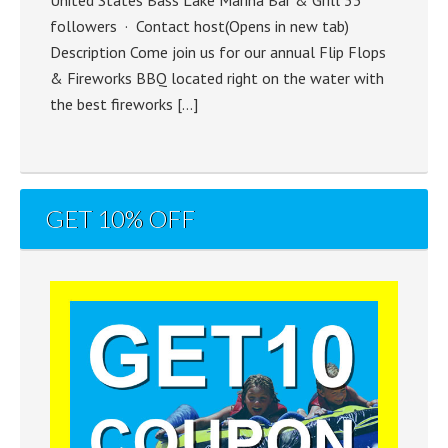
followers · Contact host(Opens in new tab)
Description Come join us for our annual Flip Flops
& Fireworks BBQ located right on the water with
the best fireworks […]
GET 10% OFF