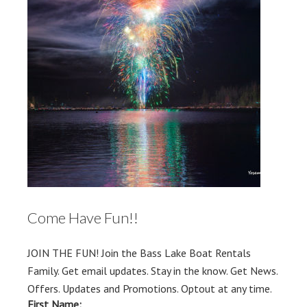
Come Have Fun!!
JOIN THE FUN! Join the Bass Lake Boat Rentals
Family. Get email updates. Stay in the know. Get News.
Offers. Updates and Promotions. Optout at any time.
First Name: