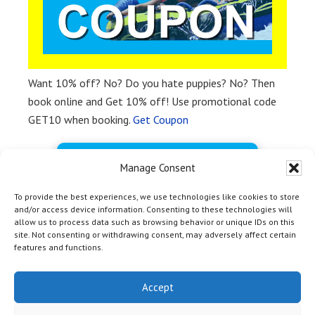
Want 10% off? No? Do you hate puppies? No? Then
book online and Get 10% off! Use promotional code
GET10 when booking.
Get Coupon
BOOK FREE NOW
Manage Consent
To provide the best experiences, we use technologies like cookies to store
and/or access device information. Consenting to these technologies will
allow us to process data such as browsing behavior or unique IDs on this
site. Not consenting or withdrawing consent, may adversely affect certain
features and functions.
HOME
|
TOP
| Copyright © 2012 - 2026 Yosemite Bass Lake
Activities Inc & Off Media |
Marina Marketing Magic by OM
Accept
Web Marketing
|
Privacy Policy
|
Terms and Conditions
| 54406
Rd 432, Bass Lake CA 93604 | +1-559-642-3200