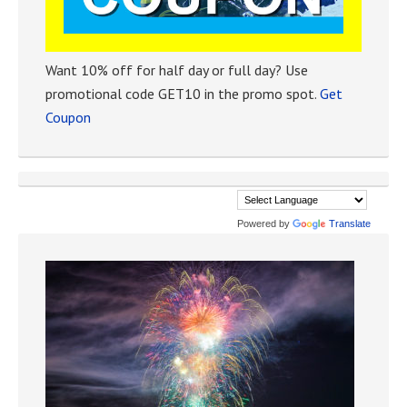
Want 10% off for half day or full day? Use
promotional code GET10 in the promo spot.
Get
Coupon
Powered by
Translate