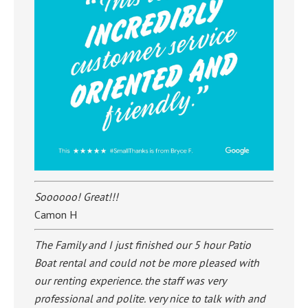
Soooooo! Great!!!
Camon H
The Family and I just finished our 5 hour Patio
Boat rental and could not be more pleased with
our renting experience. the staff was very
professional and polite. very nice to talk with and