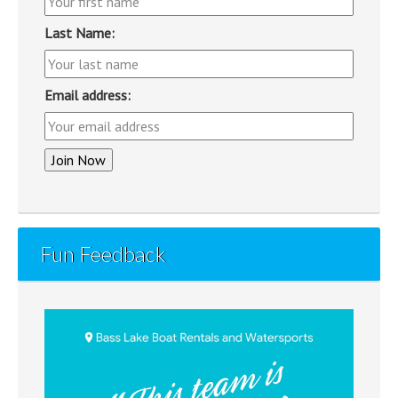
Last Name:
Email address:
Fun Feedback