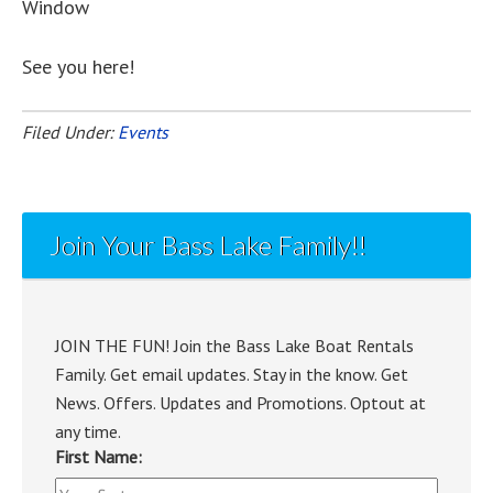
Window
See you here!
Filed Under:
Events
Join Your Bass Lake Family!!
JOIN THE FUN! Join the Bass Lake Boat Rentals
Family. Get email updates. Stay in the know. Get
News. Offers. Updates and Promotions. Optout at
any time.
First Name: