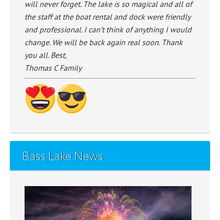
will never forget. The lake is so magical and all of
the staff at the boat rental and dock were friendly
and professional. I can’t think of anything I would
change. We will be back again real soon. Thank
you all. Best,
Thomas C Family
Bass Lake News