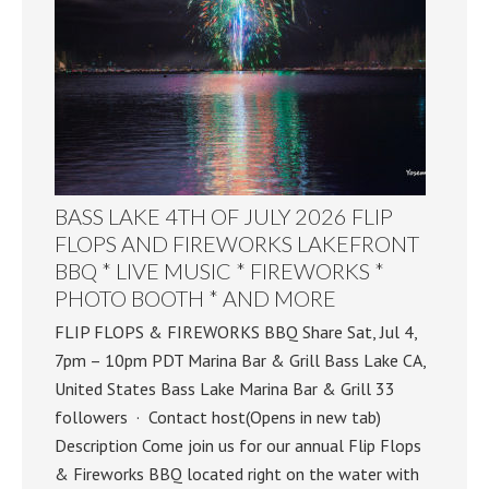
BASS LAKE 4TH OF JULY 2026 FLIP
FLOPS AND FIREWORKS LAKEFRONT
BBQ * LIVE MUSIC * FIREWORKS *
PHOTO BOOTH * AND MORE
FLIP FLOPS & FIREWORKS BBQ Share Sat, Jul 4,
7pm – 10pm PDT Marina Bar & Grill Bass Lake CA,
United States Bass Lake Marina Bar & Grill 33
followers · Contact host(Opens in new tab)
Description Come join us for our annual Flip Flops
& Fireworks BBQ located right on the water with