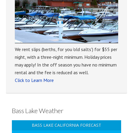
We rent slips (berths, for you 'old salts') for $55 per
night, with a three-night minimum. Holiday prices
may apply! In the off season you have no minimum
rental and the fee is reduced as well.
Click to Learn More
Bass Lake Weather
BASS LAKE CALIFORNIA FORECAST