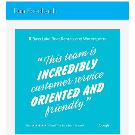
Fun Feedback