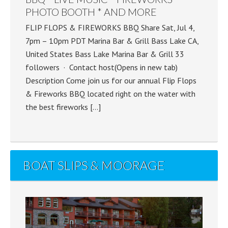
PHOTO BOOTH * AND MORE
FLIP FLOPS & FIREWORKS BBQ Share Sat, Jul 4,
7pm – 10pm PDT Marina Bar & Grill Bass Lake CA,
United States Bass Lake Marina Bar & Grill 33
followers · Contact host(Opens in new tab)
Description Come join us for our annual Flip Flops
& Fireworks BBQ located right on the water with
the best fireworks […]
BOAT SLIPS & MOORAGE