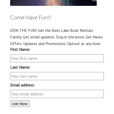
Come Have Fun!!
JOIN THE FUN! Join the Bass Lake Boat Rentals
Family. Get email updates. Stay in the know. Get News.
Offers. Updates and Promotions. Optout at any time.
First Name:
Last Name:
Email address: