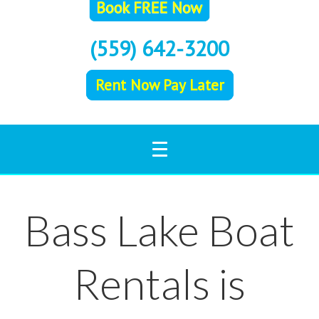
(559) 642-3200
Rent Now Pay Later
Bass Lake Boat
Rentals is