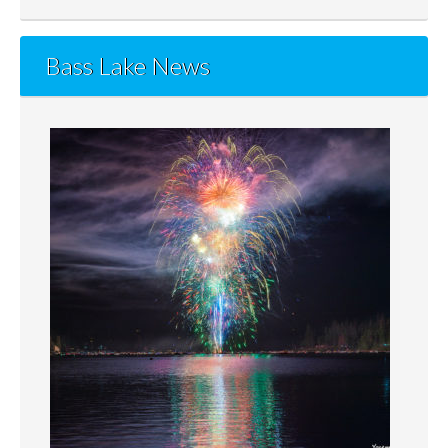
Bass Lake News