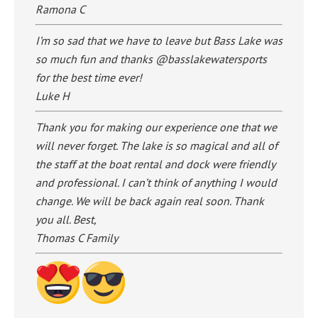
Ramona C
I’m so sad that we have to leave but Bass Lake was
so much fun and thanks @basslakewatersports
for the best time ever!
Luke H
Thank you for making our experience one that we
will never forget. The lake is so magical and all of
the staff at the boat rental and dock were friendly
and professional. I can’t think of anything I would
change. We will be back again real soon. Thank
you all. Best,
Thomas C Family