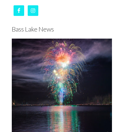
Bass Lake News