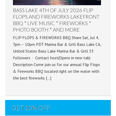
BASS LAKE 4TH OF JULY 2026 FLIP
FLOPS AND FIREWORKS LAKEFRONT
BBQ * LIVE MUSIC * FIREWORKS *
PHOTO BOOTH * AND MORE
FLIP FLOPS & FIREWORKS BBQ Share Sat, Jul 4,
7pm – 10pm PDT Marina Bar & Grill Bass Lake CA,
United States Bass Lake Marina Bar & Grill 33
followers · Contact host(Opens in new tab)
Description Come join us for our annual Flip Flops
& Fireworks BBQ located right on the water with
the best fireworks […]
GET 10% OFF