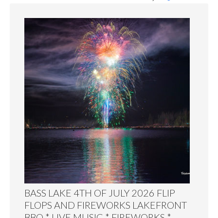
BASS LAKE 4TH OF JULY 2026 FLIP
FLOPS AND FIREWORKS LAKEFRONT
BBQ * LIVE MUSIC * FIREWORKS *