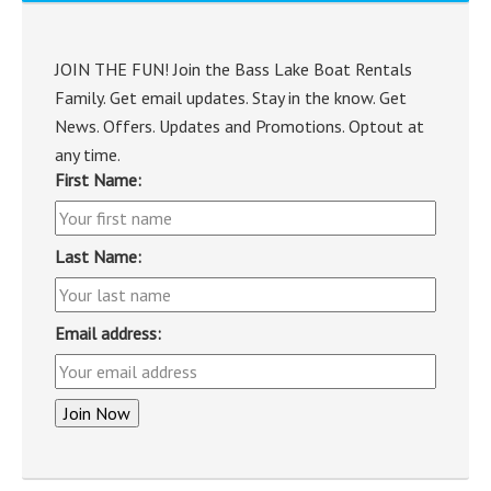
JOIN THE FUN! Join the Bass Lake Boat Rentals
Family. Get email updates. Stay in the know. Get
News. Offers. Updates and Promotions. Optout at
any time.
First Name:
Last Name:
Email address: