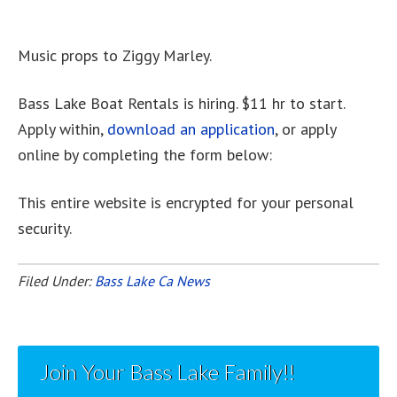
Music props to Ziggy Marley.
Bass Lake Boat Rentals is hiring. $11 hr to start.
Apply within,
download an application
, or apply
online by completing the form below:
This entire website is encrypted for your personal
security.
Filed Under:
Bass Lake Ca News
Join Your Bass Lake Family!!