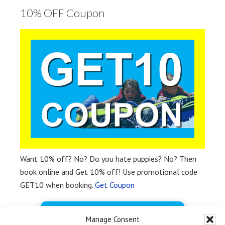
10% OFF Coupon
Want 10% off? No? Do you hate puppies? No? Then
book online and Get 10% off! Use promotional code
GET10 when booking.
Get Coupon
BOOK FREE NOW
Manage Consent