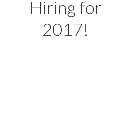
Hiring for
2017!