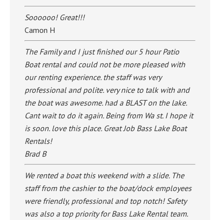
Soooooo! Great!!!
Camon H
The Family and I just finished our 5 hour Patio
Boat rental and could not be more pleased with
our renting experience. the staff was very
professional and polite. very nice to talk with and
the boat was awesome. had a BLAST on the lake.
Cant wait to do it again. Being from Wa st. I hope it
is soon. love this place. Great Job Bass Lake Boat
Rentals!
Brad B
We rented a boat this weekend with a slide. The
staff from the cashier to the boat/dock employees
were friendly, professional and top notch! Safety
was also a top priority for Bass Lake Rental team.