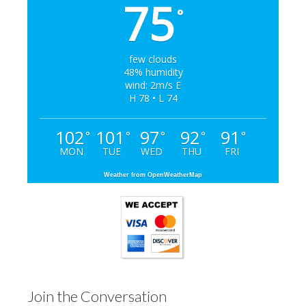
75
°
few clouds
48% humidity
wind: 2m/s E
H 78 • L 74
102
101
97
92
91
°
°
°
°
°
MON
TUE
WED
THU
FRI
Weather from OpenWeatherMap
Join the Conversation