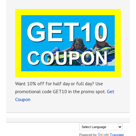
Want 10% off for half day or full day? Use
promotional code GET10 in the promo spot.
Get
Coupon
Powered by
Translate