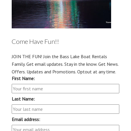
Come Have Fun!!
JOIN THE FUN! Join the Bass Lake Boat Rentals
Family. Get email updates. Stay in the know. Get News.
Offers. Updates and Promotions. Optout at any time.
First Name:
Last Name:
Email address: