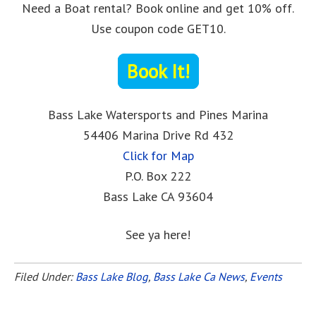
Need a Boat rental? Book online and get 10% off.
Use coupon code GET10.
Book It!
Bass Lake Watersports and Pines Marina
54406 Marina Drive Rd 432
Click for Map
P.O. Box 222
Bass Lake CA 93604
See ya here!
Filed Under:
Bass Lake Blog
,
Bass Lake Ca News
,
Events