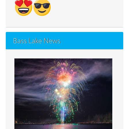
Bass Lake News