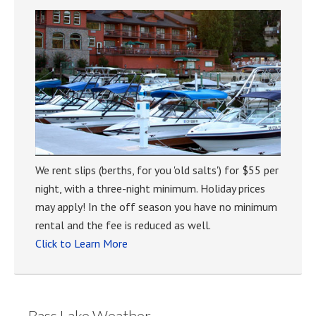
We rent slips (berths, for you 'old salts') for $55 per
night, with a three-night minimum. Holiday prices
may apply! In the off season you have no minimum
rental and the fee is reduced as well.
Click to Learn More
Bass Lake Weather