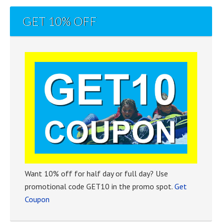
GET 10% OFF
Want 10% off for half day or full day? Use
promotional code GET10 in the promo spot.
Get
Coupon