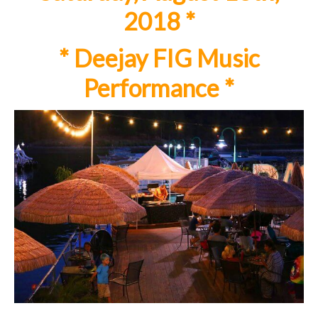
2018 *
*
Deejay FIG Music
Performance
*