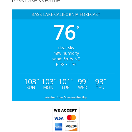
BASS LAKE CALIFORNIA FORECAST
76
°
clear sky
48% humidity
wind: 6m/s NE
H 78 • L 76
103
103
101
99
93
°
°
°
°
°
SUN
MON
TUE
WED
THU
Weather from OpenWeatherMap