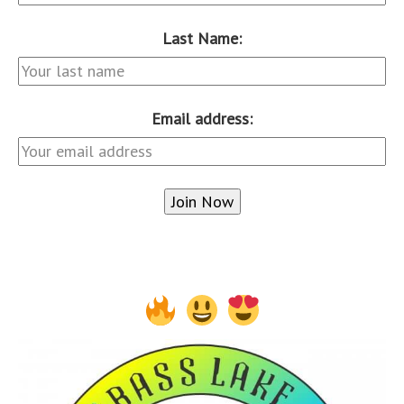
Last Name:
Email address: