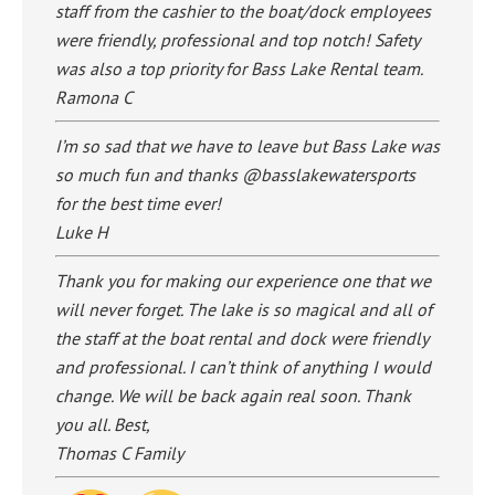
staff from the cashier to the boat/dock employees
were friendly, professional and top notch! Safety
was also a top priority for Bass Lake Rental team.
Ramona C
I’m so sad that we have to leave but Bass Lake was
so much fun and thanks @basslakewatersports
for the best time ever!
Luke H
Thank you for making our experience one that we
will never forget. The lake is so magical and all of
the staff at the boat rental and dock were friendly
and professional. I can’t think of anything I would
change. We will be back again real soon. Thank
you all. Best,
Thomas C Family