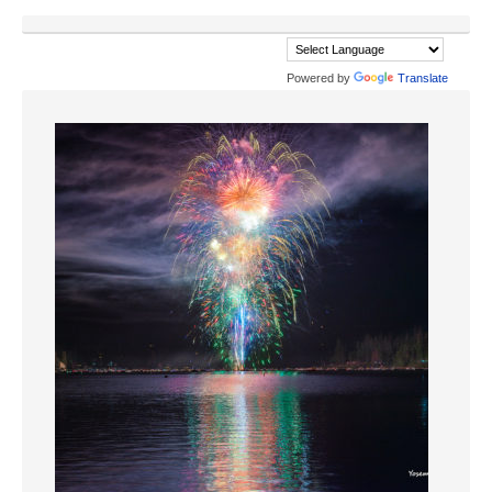
Powered by
Translate