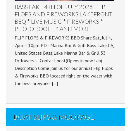
BASS LAKE 4TH OF JULY 2026 FLIP
FLOPS AND FIREWORKS LAKEFRONT
BBQ * LIVE MUSIC * FIREWORKS *
PHOTO BOOTH * AND MORE
FLIP FLOPS & FIREWORKS BBQ Share Sat, Jul 4,
7pm – 10pm PDT Marina Bar & Grill Bass Lake CA,
United States Bass Lake Marina Bar & Grill 33
followers · Contact host(Opens in new tab)
Description Come join us for our annual Flip Flops
& Fireworks BBQ located right on the water with
the best fireworks […]
BOAT SLIPS & MOORAGE