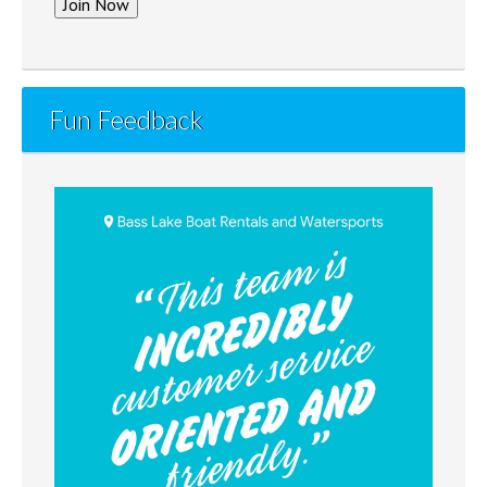
Fun Feedback