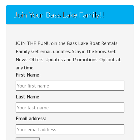
Join Your Bass Lake Family!!
JOIN THE FUN! Join the Bass Lake Boat Rentals
Family. Get email updates. Stay in the know. Get
News. Offers. Updates and Promotions. Optout at
any time.
First Name:
Last Name:
Email address: