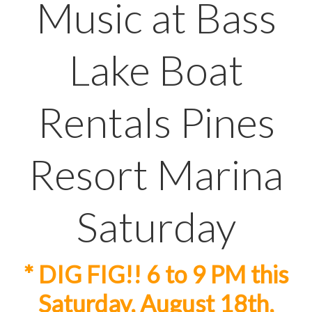
Music at Bass
Lake Boat
Rentals Pines
Resort Marina
Saturday
* DIG FIG!! 6 to 9 PM this
Saturday, August 18th,