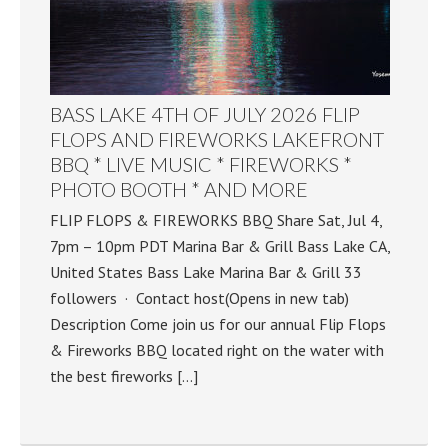
BASS LAKE 4TH OF JULY 2026 FLIP
FLOPS AND FIREWORKS LAKEFRONT
BBQ * LIVE MUSIC * FIREWORKS *
PHOTO BOOTH * AND MORE
FLIP FLOPS & FIREWORKS BBQ Share Sat, Jul 4,
7pm – 10pm PDT Marina Bar & Grill Bass Lake CA,
United States Bass Lake Marina Bar & Grill 33
followers · Contact host(Opens in new tab)
Description Come join us for our annual Flip Flops
& Fireworks BBQ located right on the water with
the best fireworks […]