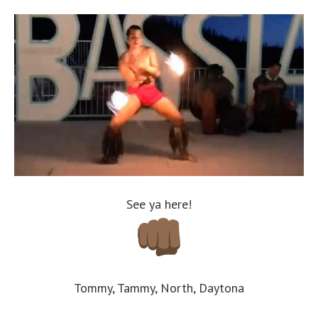
See ya here!
Tommy, Tammy, North, Daytona