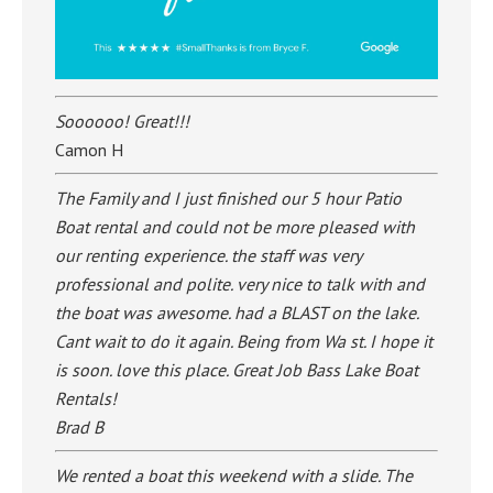
Soooooo! Great!!!
Camon H
The Family and I just finished our 5 hour Patio
Boat rental and could not be more pleased with
our renting experience. the staff was very
professional and polite. very nice to talk with and
the boat was awesome. had a BLAST on the lake.
Cant wait to do it again. Being from Wa st. I hope it
is soon. love this place. Great Job Bass Lake Boat
Rentals!
Brad B
We rented a boat this weekend with a slide. The