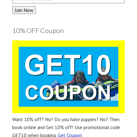
10% OFF Coupon
Want 10% off? No? Do you hate puppies? No? Then
book online and Get 10% off! Use promotional code
GET10 when booking.
Get Coupon