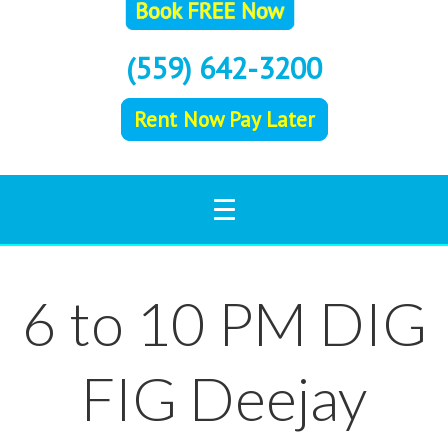
(559) 642-3200
Rent Now Pay Later
6 to 10 PM DIG
FIG Deejay