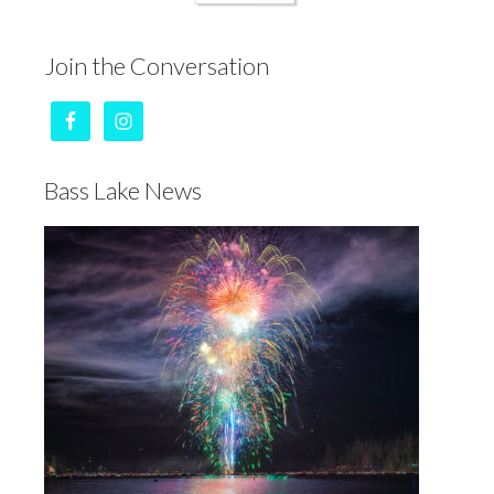
Join the Conversation
Bass Lake News