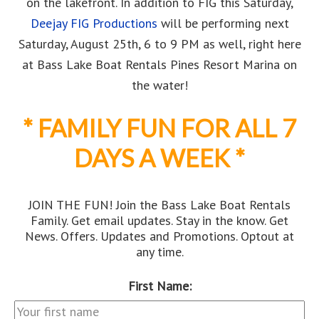
on the lakefront. In addition to FIG this Saturday,
Deejay FIG Productions
will be performing next
Saturday, August 25th, 6 to 9 PM as well, right here
at Bass Lake Boat Rentals Pines Resort Marina on
the water!
* FAMILY FUN FOR ALL 7
DAYS A WEEK *
JOIN THE FUN! Join the Bass Lake Boat Rentals
Family. Get email updates. Stay in the know. Get
News. Offers. Updates and Promotions. Optout at
any time.
First Name: