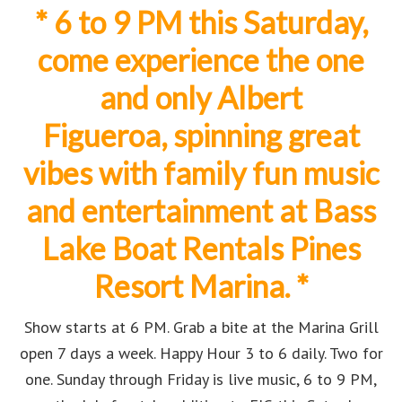
* 6
to 9 PM t
his Saturday,
come experience the one
and only Albert
Figueroa,
spinning great
vibes with family fun music
and entertainment at
Bass
Lake Boat Rentals Pines
Resort Marina.
*
Show starts at 6 PM. Grab a bite at the Marina Grill
open 7 days a week. Happy Hour 3 to 6 daily. Two for
one. Sunday through Friday is live music, 6 to 9 PM,