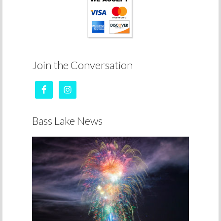
Join the Conversation
Bass Lake News