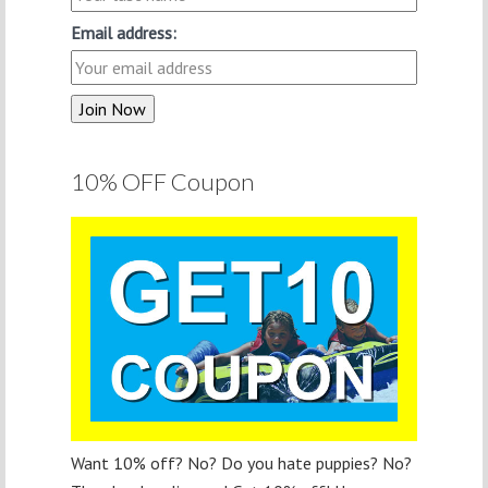
Email address:
10% OFF Coupon
Want 10% off? No? Do you hate puppies? No?