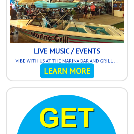
LIVE MUSIC / EVENTS
VIBE WITH US AT THE MARINA BAR AND GRILL . . .
LEARN MORE