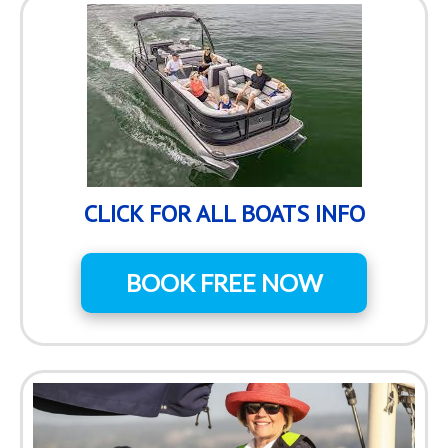
CLICK FOR ALL BOATS INFO
BOOK FREE NOW