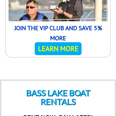
JOIN THE VIP CLUB AND SAVE 5%
MORE
LEARN MORE
BASS LAKE BOAT
RENTALS