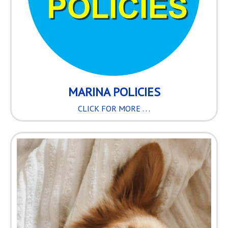
MARINA POLICIES
CLICK FOR MORE . . .