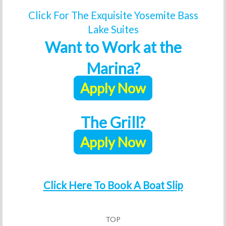
Click For The Exquisite Yosemite Bass
Lake Suites
Want to Work at the
Marina?
Apply Now
The Grill?
Apply Now
Click Here To Book A Boat Slip
TOP