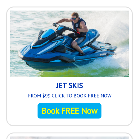
JET SKIS
FROM $99 CLICK TO BOOK FREE NOW
Book FREE Now