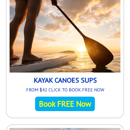
KAYAK CANOES SUPS
FROM $42 CLICK TO BOOK FREE NOW
Book FREE Now