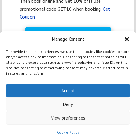
Then book online and Get 10% off! Use
promotional code GET10 when booking.
Get
Coupon
BOOK FREE NOW
Manage Consent
To provide the best experiences, we use technologies like cookies to store
and/or access device information. Consenting to these technologies will
allow us to process data such as browsing behavior or unique IDs on this
site. Not consenting or withdrawing consent, may adversely affect certain
features and functions.
HOME
|
TOP
| Copyright © 2012 - 2026 Yosemite Bass Lake
Activities Inc & Off Media |
Marina Marketing Magic by OM
Accept
Web Marketing
|
Privacy Policy
|
Terms and Conditions
| 54406
Rd 432, Bass Lake CA 93604 | +1-559-642-3200
Deny
View preferences
Cookie Policy