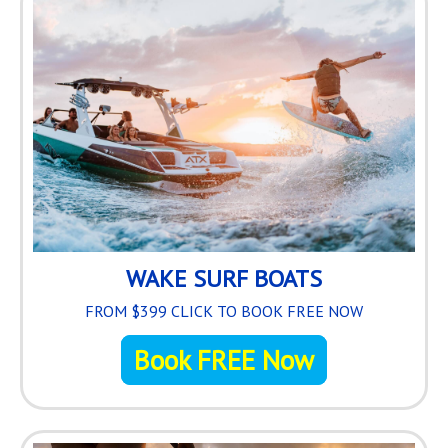
WAKE SURF BOATS
FROM $399 CLICK TO BOOK FREE NOW
Book FREE Now