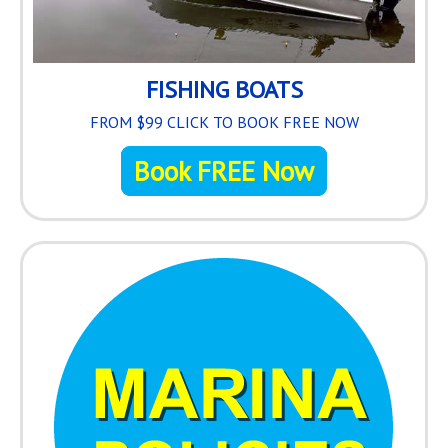
FISHING BOATS
FROM $99 CLICK TO BOOK FREE NOW
Book FREE Now