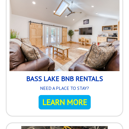
BASS LAKE BNB RENTALS
NEED A PLACE TO STAY?
LEARN MORE