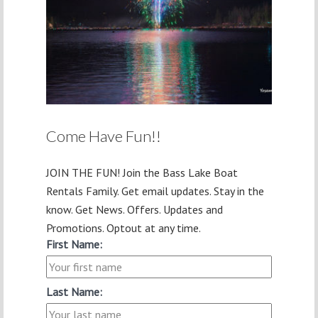
Come Have Fun!!
JOIN THE FUN! Join the Bass Lake Boat
Rentals Family. Get email updates. Stay in the
know. Get News. Offers. Updates and
Promotions. Optout at any time.
First Name:
Last Name: