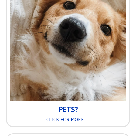
PETS?
CLICK FOR MORE . . .