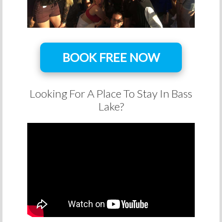
BOOK FREE NOW
Looking For A Place To Stay In Bass
Lake?