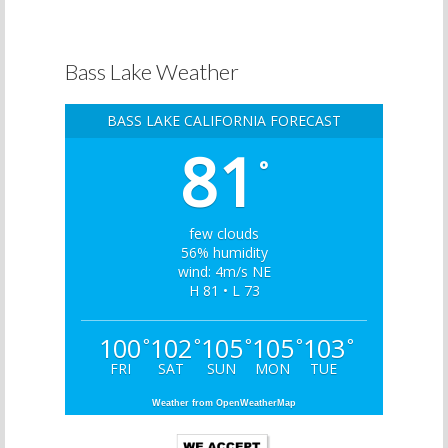
Bass Lake Weather
BASS LAKE CALIFORNIA FORECAST
81
°
few clouds
56% humidity
wind: 4m/s NE
H 81 • L 73
100
102
105
105
103
°
°
°
°
°
FRI
SAT
SUN
MON
TUE
Weather from OpenWeatherMap