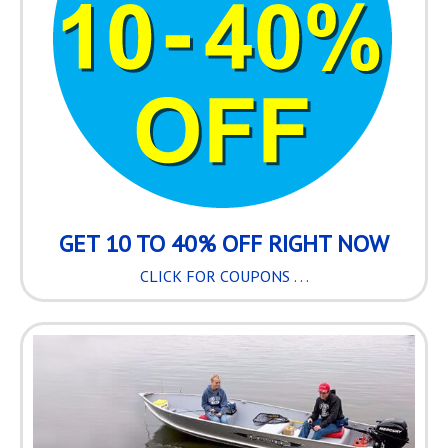
GET 10 TO 40% OFF RIGHT NOW
CLICK FOR COUPONS . . .