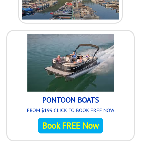
3
Loaded
:
0%
PONTOON BOATS
FROM $199 CLICK TO BOOK FREE NOW
Book FREE Now