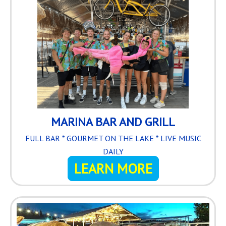
MARINA BAR AND GRILL
FULL BAR * GOURMET ON THE LAKE * LIVE MUSIC
DAILY
LEARN MORE